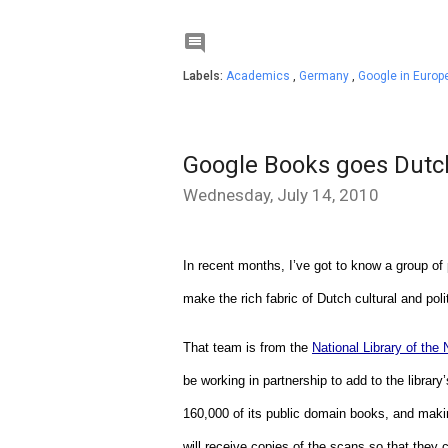

Labels:
Academics
,
Germany
,
Google in Europ
Google Books goes Dutc
Wednesday, July 14, 2010
In recent months, I’ve got to know a group of
make the rich fabric of Dutch cultural and poli
That team is from the 
National Library of the
be working in partnership to add to the library
160,000 of its public domain books, and making
will receive copies of the scans so that they c