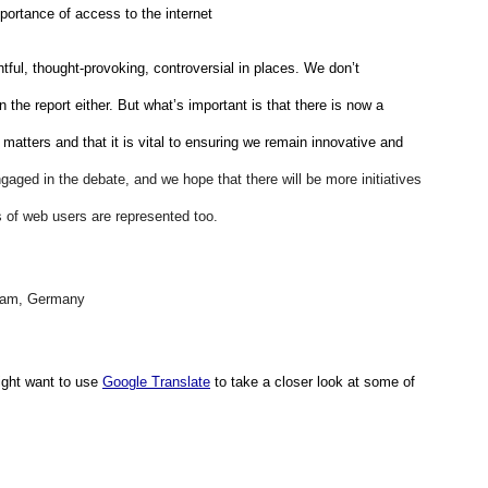
mportance of access to the internet
htful, thought-provoking, controversial in places. We don’t 
 the report either. But what’s important is that there is now a 
 matters and that it is vital to ensuring we remain innovative and 
gaged in the debate, and we hope that there will be more initiatives 
ws of web users are represented too. 
eam, Germany 
ght want to use 
Google Translate
 to take a closer look at some of 