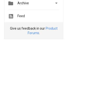


Archive
Feed
Give us feedback in our
Product
Forums
.