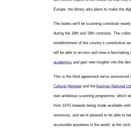
Europe, the library also plans to make the dig
The books we’ll be scanning constitute nearly t
during the 18th and 19th centuries. The collec
establishment of the country’s constitution an
will be able to access and view a fascinating
academics
 and gain new insights into the dev
This is the third agreement we've announced in
Cultural Heritage
 and the 
Austrian National Lib
own ambitious scanning programme, which will
from 1470 onwards being made available online
resources, and we’re pleased to be able to hel
accessible anywhere in the world, at the clic