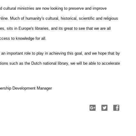
nd cultural ministries are now looking to preserve and improve 
ine. Much of humanity's cultural, historical, scientific and religious 
, sits in Europe's libraries, and its great to see that we are all 
ccess to knowledge for all.
 important role to play in achieving this goal, and we hope that by 
tions such as the Dutch national library, we will be able to accelerate 
tnership Development Manager