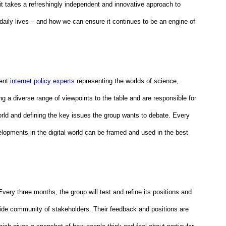
it takes a refreshingly independent and innovative approach to 
 daily lives – and how we can ensure it continues to be an engine of 
ent 
internet policy experts
 representing the worlds of science, 
g a diverse range of viewpoints to the table and are responsible for 
orld and defining the key issues the group wants to debate. Every 
lopments in the digital world can be framed and used in the best 
 Every three months, the group will test and refine its positions and 
ide community of stakeholders. Their feedback and positions are 