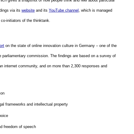
which gives a snapshot of how people think and feel about particular 
dings via its 
website
 and its 
YouTube channel
, which is managed 
 co-initiators of the thinktank.
ort
 on the state of online innovation culture in Germany – one of the 
the parliamentary commission. The findings are based on a survey of 
n internet community, and on more than 2,300 responses and 
ion
al frameworks and intellectual property
hoice
nd freedom of speech