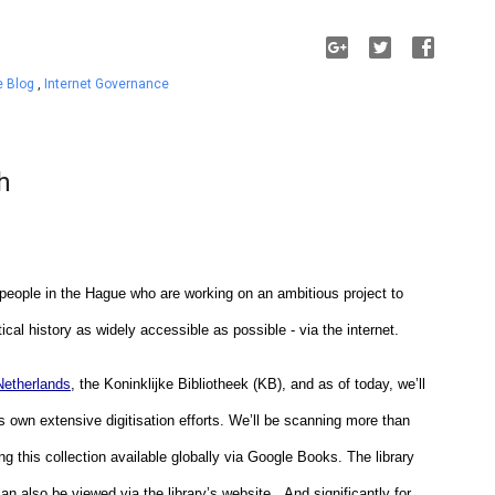
e Blog
,
Internet Governance
h
 people in the Hague who are working on an ambitious project to 
tical history as widely accessible as possible - via the internet. 
 Netherlands
, the Koninklijke Bibliotheek (KB), and as of today, we’ll 
’s own extensive digitisation efforts. We’ll be scanning more than 
 this collection available globally via Google Books. The library 
an also be viewed via the library’s website.  And significantly for 