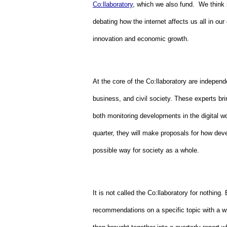
Co:llaboratory
, which we also fund.  We think 
debating how the internet affects us all in our
innovation and economic growth.
At the core of the Co:llaboratory are independ
business, and civil society. These experts brin
both monitoring developments in the digital w
quarter, they will make proposals for how deve
possible way for society as a whole.
It is not called the Co:llaboratory for nothing.
recommendations on a specific topic with a w