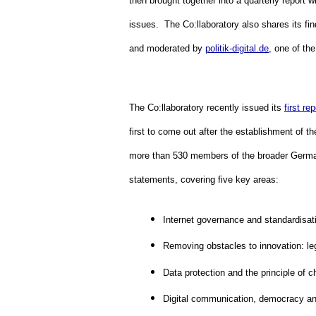
then brought together into a quarterly report 
issues.  The Co:llaboratory also shares its fin
and moderated by 
politik-digital.de
, one of the
The Co:llaboratory recently issued its 
first rep
first to come out after the establishment of 
more than 530 members of the broader Germa
statements, covering five key areas:
Internet governance and standardisat
Removing obstacles to innovation: leg
Data protection and the principle of c
Digital communication, democracy a