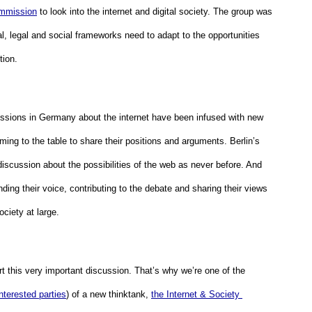
mmission
 to look into the internet and digital society. The group was 
, legal and social frameworks need to adapt to the opportunities 
ion.  
sions in Germany about the internet have been infused with new 
ming to the table to share their positions and arguments. Berlin’s 
discussion about the possibilities of the web as never before. And 
ding their voice, contributing to the debate and sharing their views 
ciety at large.
t this very important discussion. That’s why we’re one of the 
interested parties
) of a new thinktank, 
the Internet & Society 