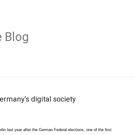
 Blog
ermany’s digital society
n last year after the German Federal elections, one of the first 