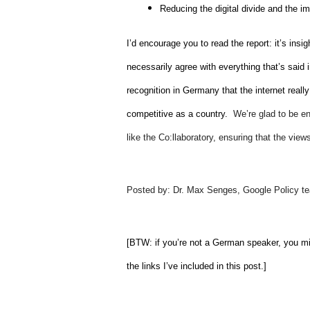
Reducing the digital divide and the i
I’d encourage you to read the report: it’s insig
necessarily agree with everything that’s said in
recognition in Germany that the internet really
competitive as a country.  
We’re glad to be en
like the Co:llaboratory, ensuring that the vie
Posted by: Dr. Max Senges, Google Policy t
[BTW: if you’re not a German speaker, you mi
the links I’ve included in this post.]