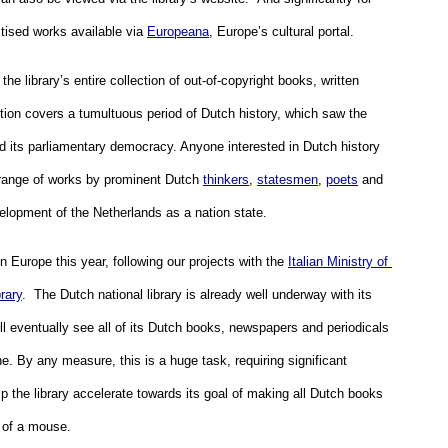
itised works available via 
Europeana
, Europe’s cultural portal. 
he library’s entire collection of out-of-copyright books, written 
tion covers a tumultuous period of Dutch history, which saw the 
d its parliamentary democracy. Anyone interested in Dutch history 
 range of works by prominent Dutch 
thinkers
, 
statesmen
, 
poets
 and 
elopment of the Netherlands as a nation state. 
 Europe this year, following our projects with the 
Italian Ministry of 
rary
.  The Dutch national library is already well underway with its 
 eventually see all of its Dutch books, newspapers and periodicals 
. By any measure, this is a huge task, requiring significant 
p the library accelerate towards its goal of making all Dutch books 
k of a mouse.