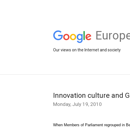
Europe
Our views on the Internet and society
Innovation culture and G
Monday, July 19, 2010
When Members of Parliament regrouped in Berli