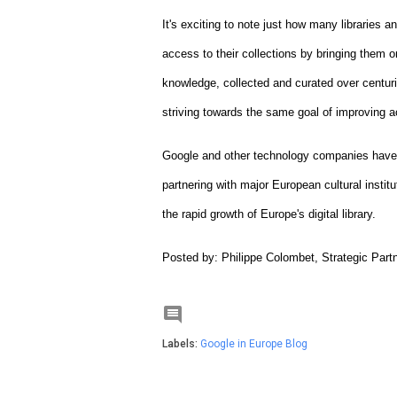
It's exciting to note just how many libraries a
access to their collections by bringing them onl
knowledge, collected and curated over centuries
striving towards the same goal of improving a
Google and other technology companies have an
partnering with major European cultural institu
the rapid growth of Europe's digital library.
Posted by: Philippe Colombet, Strategic Par

Labels:
Google in Europe Blog