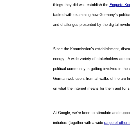
things they did was establish the 
Enquete-Ko
tasked with examining how Germany’s political
and challenges presented by the digital revolut
Since the Kommission’s establishment, discus
energy.  A wide variety of stakeholders are co
political community is getting involved in the 
German web users from all walks of life are fin
on what the internet means for them and for so
At Google, we’re keen to stimulate and suppor
initiators (together with a wide 
range of other 