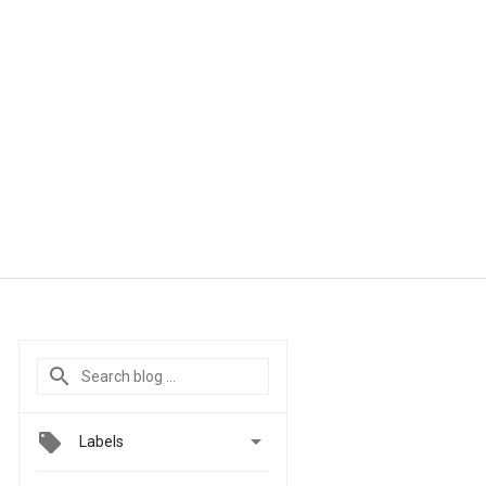

Labels