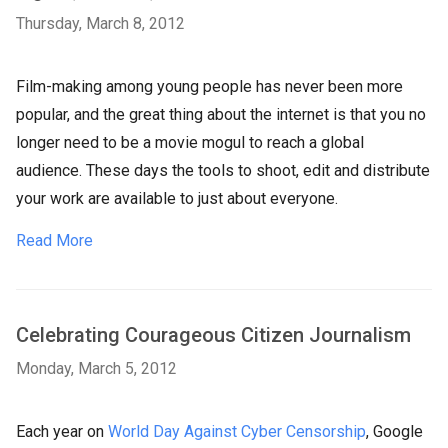
Thursday, March 8, 2012
Film-making among young people has never been more
popular, and the great thing about the internet is that you no
longer need to be a movie mogul to reach a global
audience. These days the tools to shoot, edit and distribute
your work are available to just about everyone.
Read More
Celebrating Courageous Citizen Journalism
Monday, March 5, 2012
Each year on
World Day Against Cyber Censorship
, Google