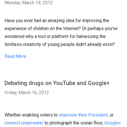
Monday, March 19, 2012
Have you ever had an amazing idea for improving the
experience of children on the Internet? Or perhaps you’ve
wondered why a tool or platform for harnessing the
limitless creativity of young people didn’t already exist?
Read More
Debating drugs on YouTube and Google+
Friday, March 16, 2012
Whether enabling voters to
interview their President
, or
connect underwater
to photograph the ocean floor,
Google+