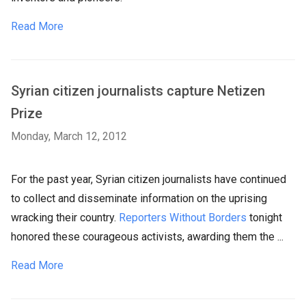
Read More
Syrian citizen journalists capture Netizen
Prize
Monday, March 12, 2012
For the past year, Syrian citizen journalists have continued
to collect and disseminate information on the uprising
wracking their country.
Reporters Without Borders
tonight
honored these courageous activists, awarding them the ...
Read More