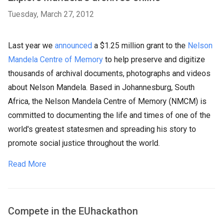
Tuesday, March 27, 2012
Last year we
announced
a $1.25 million grant to the
Nelson
Mandela Centre of Memory
to help preserve and digitize
thousands of archival documents, photographs and videos
about Nelson Mandela. Based in Johannesburg, South
Africa, the Nelson Mandela Centre of Memory (NMCM) is
committed to documenting the life and times of one of the
world's greatest statesmen and spreading his story to
promote social justice throughout the world.
Read More
Compete in the EUhackathon