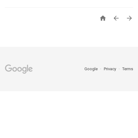



Google
Privacy
Terms