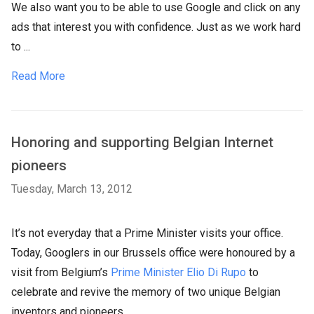
We also want you to be able to use Google and click on any
ads that interest you with confidence. Just as we work hard
to ...
Read More
Honoring and supporting Belgian Internet
pioneers
Tuesday, March 13, 2012
It’s not everyday that a Prime Minister visits your office.
Today, Googlers in our Brussels office were honoured by a
visit from Belgium’s
Prime Minister Elio Di Rupo
to
celebrate and revive the memory of two unique Belgian
inventors and pioneers.