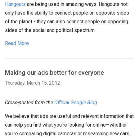
Hangouts
are being used in amazing ways. Hangouts not
only have the ability to connect people on opposite sides
of the planet - they can also connect people on opposing
sides of the social and political spectrum.
Read More
Making our ads better for everyone
Thursday, March 15, 2012
Cross-posted from the
Official Google Blog
We believe that ads are useful and relevant information that
can help you find what you’re looking for online—whether
you’re comparing digital cameras or researching new cars.