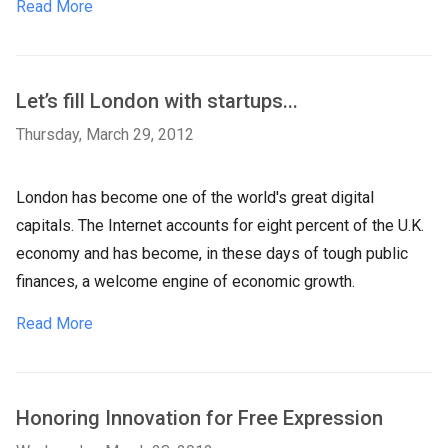
Read More
Let’s fill London with startups...
Thursday, March 29, 2012
London has become one of the world's great digital
capitals. The Internet accounts for eight percent of the U.K.
economy and has become, in these days of tough public
finances, a welcome engine of economic growth.
Read More
Honoring Innovation for Free Expression