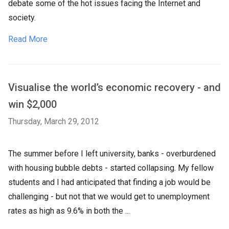
debate some of the hot issues facing the Internet and
society.
Read More
Visualise the world’s economic recovery - and
win $2,000
Thursday, March 29, 2012
The summer before I left university, banks - overburdened
with housing bubble debts - started collapsing. My fellow
students and I had anticipated that finding a job would be
challenging - but not that we would get to unemployment
rates as high as 9.6% in both the ...