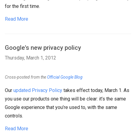
for the first time.
Read More
Google's new privacy policy
Thursday, March 1, 2012
Cross-posted from the
Official Google Blog
Our
updated Privacy Policy
takes effect today, March 1. As
you use our products one thing will be clear: it’s the same
Google experience that you’re used to, with the same
controls.
Read More