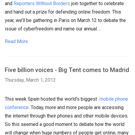
and
Reporters Without Borders
join together to celebrate
and hand out a prize for defending online freedom. This
year, we’ll be gathering in Paris on March 12 to debate the
issue of cyberfreedom and name our annual ...
Read More
Five billion voices - Big Tent comes to Madrid
Thursday, March 1, 2012
This week Spain hosted the world's biggest
mobile phone
conference
. Today, more and more people are accessing
the internet through their phones and other mobile devices.
So this seemed a good moment to debate how the world
will change when huge numbers of people get online, many