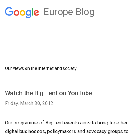
Europe Blog
Our views on the Internet and society
Watch the Big Tent on YouTube
Friday, March 30, 2012
Our programme of Big Tent events aims to bring together
digital businesses, policymakers and advocacy groups to