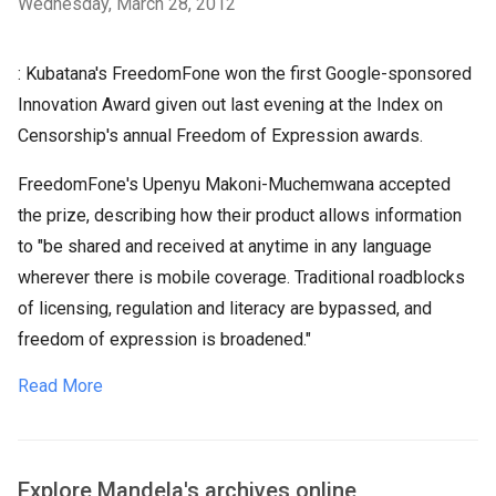
Wednesday, March 28, 2012
: Kubatana's FreedomFone won the first Google-sponsored
Innovation Award given out last evening at the Index on
Censorship's annual Freedom of Expression awards.
FreedomFone's Upenyu Makoni-Muchemwana accepted
the prize, describing how their product allows information
to "be shared and received at anytime in any language
wherever there is mobile coverage. Traditional roadblocks
of licensing, regulation and literacy are bypassed, and
freedom of expression is broadened."
Read More
Explore Mandela's archives online