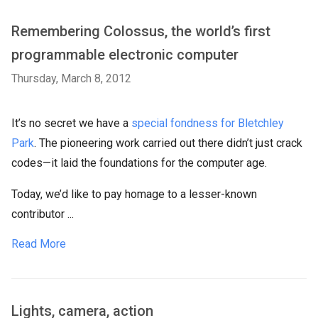
Remembering Colossus, the world’s first
programmable electronic computer
Thursday, March 8, 2012
It’s no secret we have a
special fondness for Bletchley
Park
. The pioneering work carried out there didn’t just crack
codes—it laid the foundations for the computer age.
Today, we’d like to pay homage to a lesser-known
contributor ...
Read More
Lights, camera, action