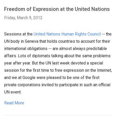
Freedom of Expression at the United Nations
Friday, March 9, 2012
Sessions at the
United Nations Human Rights Council
-- the
UN body in Geneva that holds countries to account for their
international obligations -- are almost always predictable
affairs. Lots of diplomats talking about the same problems
year after year. But the UN last week devoted a special
session for the first time to free expression on the Internet,
and we at Google were pleased to be one of the first
private corporations invited to participate in such an official
UN event.
Read More