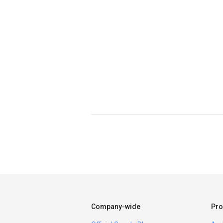
Company-wide
Pro