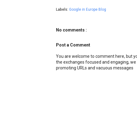
Labels:
Google in Europe Blog
No comments :
Post a Comment
You are welcome to comment here, but you
the exchanges focused and engaging, we r
promoting URLs and vacuous messages