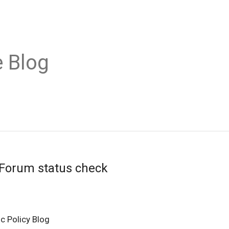
 Blog
 Forum status check
c Policy Blog