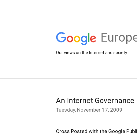
Europe
Our views on the Internet and society
An Internet Governance
Tuesday, November 17, 2009
Cross Posted with the Google Publi