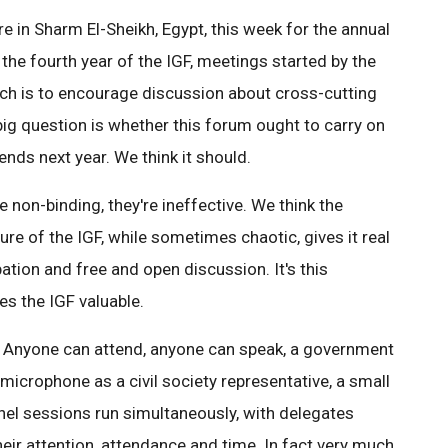
 in Sharm El-Sheikh, Egypt, this week for the annual
s the fourth year of the IGF, meetings started by the
ch is to encourage discussion about cross-cutting
 big question is whether this forum ought to carry on
 ends next year. We think it should.
 non-binding, they're ineffective. We think the
ure of the IGF, while sometimes chaotic, gives it real
ation and free and open discussion. It's this
s the IGF valuable.
se. Anyone can attend, anyone can speak, a government
microphone as a civil society representative, a small
nel sessions run simultaneously, with delegates
eir attention, attendance and time. In fact very much