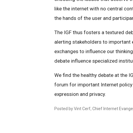
like the internet with no central co
the hands of the user and participa
The IGF thus fosters a textured deb
alerting stakeholders to important
exchanges to influence our thinking
debate influence specialized institu
We find the healthy debate at the IGF
forum for important Internet policy
expression and privacy.
Posted by Vint Cerf, Chief Internet Evangel