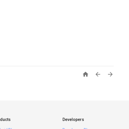



ducts
Developers