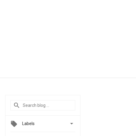

Labels