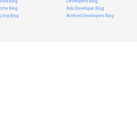
roid Blog
Developers Blog
ome Blog
Ads Developer Blog
 Long Blog
Android Developers Blog