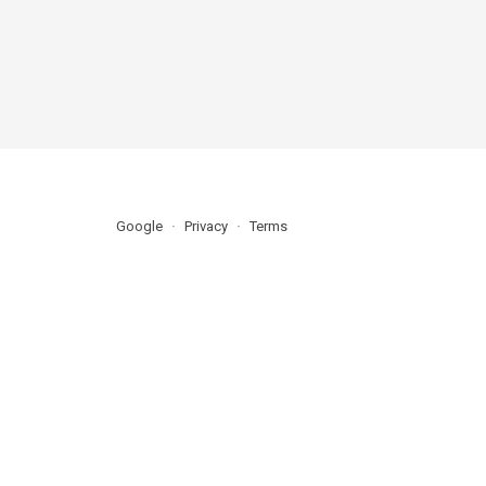
Google
Privacy
Terms