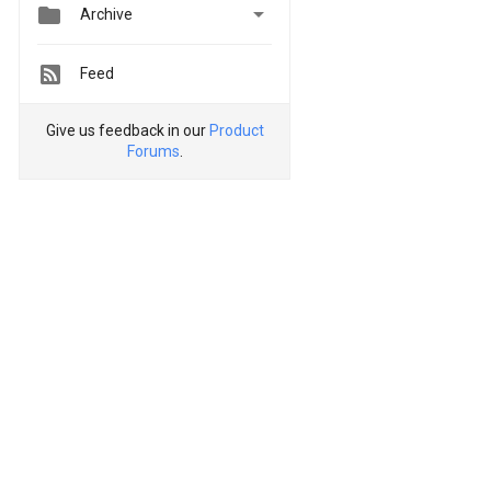


Archive
Feed
Give us feedback in our
Product
Forums
.