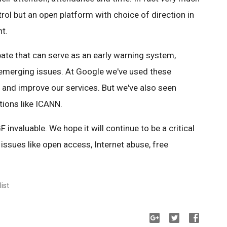
ntrol but an open platform with choice of direction in
nt.
ate that can serve as an early warning system,
 emerging issues. At Google we've used these
 and improve our services. But we've also seen
tions like ICANN.
 invaluable. We hope it will continue to be a critical
 issues like open access, Internet abuse, free
ist