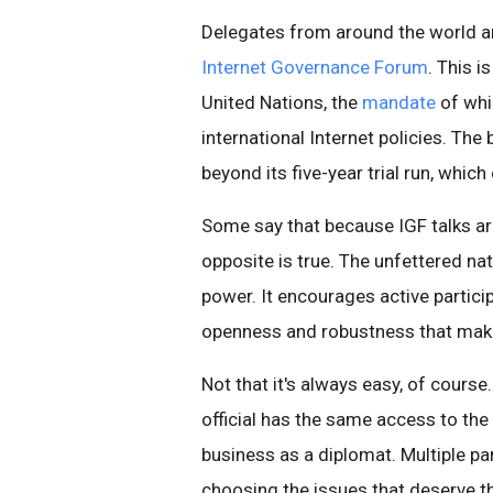
Delegates from around the world are
Internet Governance Forum
. This i
United Nations, the
mandate
of whi
international Internet policies. The
beyond its five-year trial run, which
Some say that because IGF talks are
opposite is true. The unfettered nat
power. It encourages active particip
openness and robustness that make
Not that it's always easy, of cour
official has the same access to the 
business as a diplomat. Multiple pa
choosing the issues that deserve th