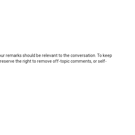
r remarks should be relevant to the conversation. To keep
eserve the right to remove off-topic comments, or self-