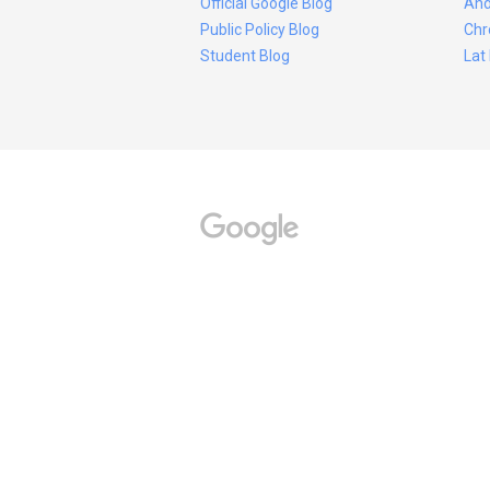
Official Google Blog
And
Public Policy Blog
Chr
Student Blog
Lat