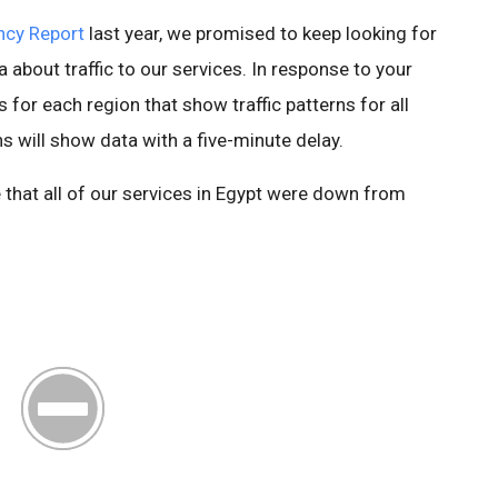
ncy Report
last year, we promised to keep looking for
 about traffic to our services. In response to your
for each region that show traffic patterns for all
 will show data with a five-minute delay.
ee that all of our services in Egypt were down from