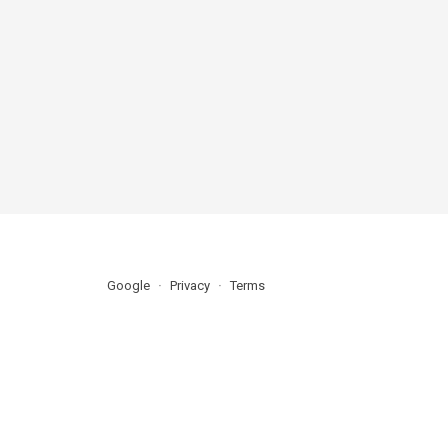
Google
Privacy
Terms