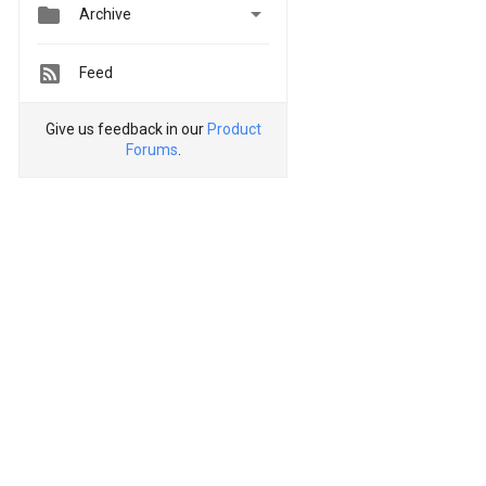


Archive
Feed
Give us feedback in our
Product
Forums
.