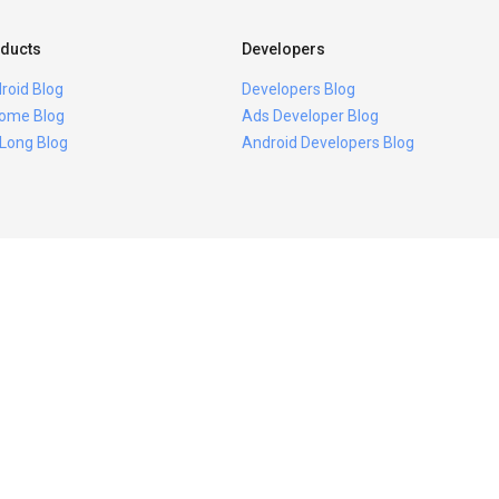
ducts
Developers
roid Blog
Developers Blog
ome Blog
Ads Developer Blog
 Long Blog
Android Developers Blog