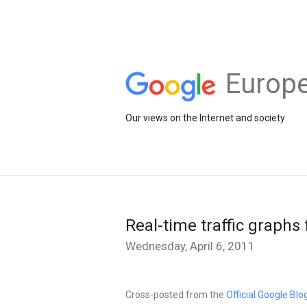
Europe
Our views on the Internet and society
Real-time traffic graphs
Wednesday, April 6, 2011
Cross-posted from the
Official Google Blo