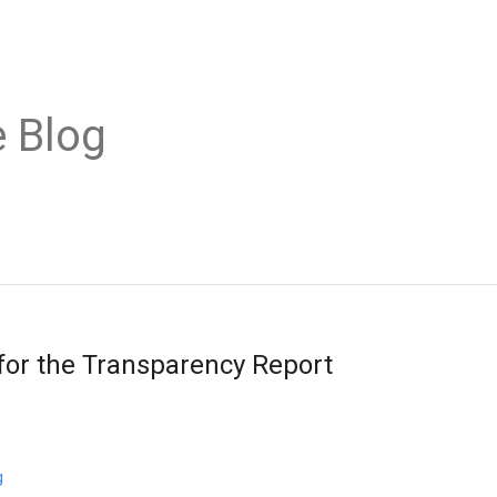
 Blog
 for the Transparency Report
g