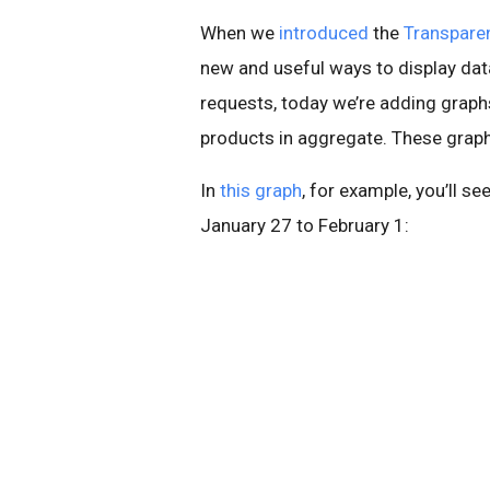
When we
introduced
the
Transpare
new and useful ways to display data
requests, today we’re adding graphs 
products in aggregate. These graphs
In
this graph
, for example, you’ll s
January 27 to February 1: