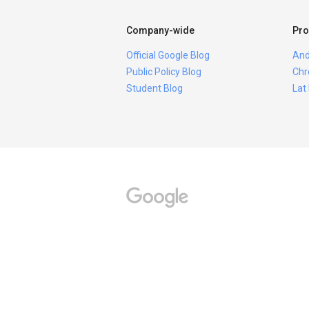
Company-wide
Pro
Official Google Blog
And
Public Policy Blog
Chr
Student Blog
Lat