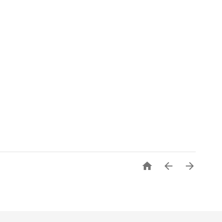


