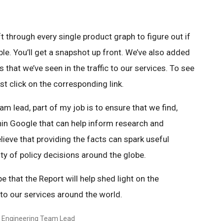
ft through every single product graph to figure out if
le. You’ll get a snapshot up front. We’ve also added
 that we’ve seen in the traffic to our services. To see
ust click on the corresponding link.
m lead, part of my job is to ensure that we find,
hin Google that can help inform research and
lieve that providing the facts can spark useful
ty of policy decisions around the globe.
e that the Report will help shed light on the
c to our services around the world.
y Engineering Team Lead