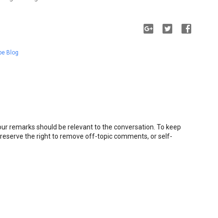
pe Blog
r remarks should be relevant to the conversation. To keep
eserve the right to remove off-topic comments, or self-