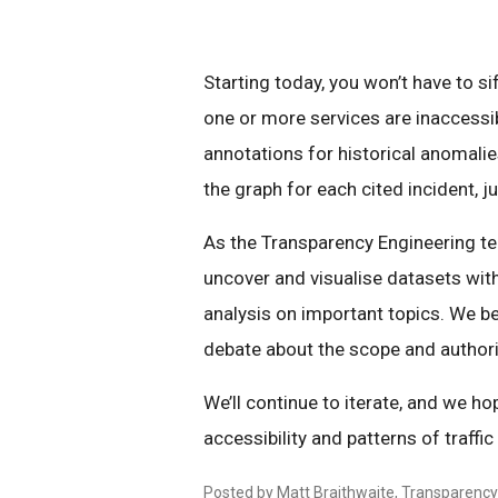
Starting today, you won’t have to si
one or more services are inaccessib
annotations for historical anomalies
the graph for each cited incident, j
As the Transparency Engineering tea
uncover and visualise datasets wit
analysis on important topics. We be
debate about the scope and authori
We’ll continue to iterate, and we hop
accessibility and patterns of traffi
Posted by Matt Braithwaite, Transparenc