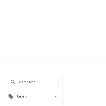

Labels