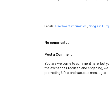
Labels:
Free flow of information
,
Google in Euro
No comments :
Post a Comment
You are welcome to comment here, but you
the exchanges focused and engaging, we r
promoting URLs and vacuous messages