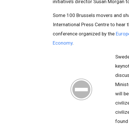
initiative’s director Susan Morgan t
Some 100 Brussels movers and sha
International Press Centre to hear 
conference organized by the
Europe
Economy
.
Sweden
keynot
discus
Minist
will b
civili
civiliz
foun