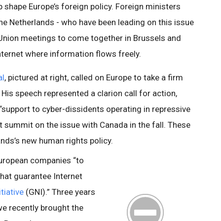
shape Europe’s foreign policy. Foreign ministers
e Netherlands - who have been leading on this issue
Union meetings to come together in Brussels and
nternet where information flows freely.
al
, pictured at right, called on Europe to take a firm
His speech represented a clarion call for action,
support to cyber-dissidents operating in repressive
 summit on the issue with Canada in the fall. These
lands’s new human rights policy.
European companies “to
hat guarantee Internet
tiative
(GNI).” Three years
e recently brought the