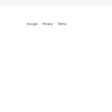
Google
Privacy
Terms