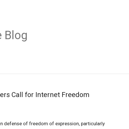
 Blog
ers Call for Internet Freedom
 in defense of freedom of expression, particularly