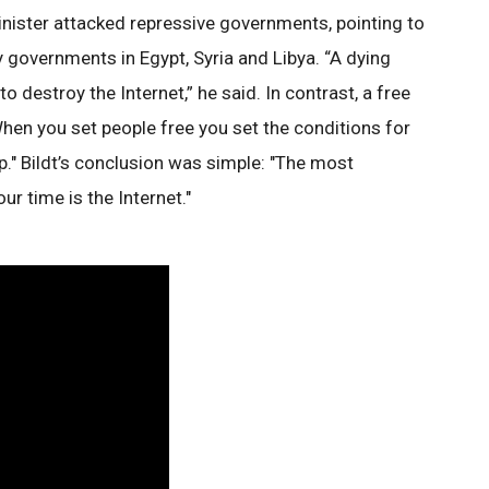
nister attacked repressive governments, pointing to
 governments in Egypt, Syria and Libya. “A dying
 to destroy the Internet,” he said. In contrast, a free
"When you set people free you set the conditions for
." Bildt’s conclusion was simple: "The most
r time is the Internet."