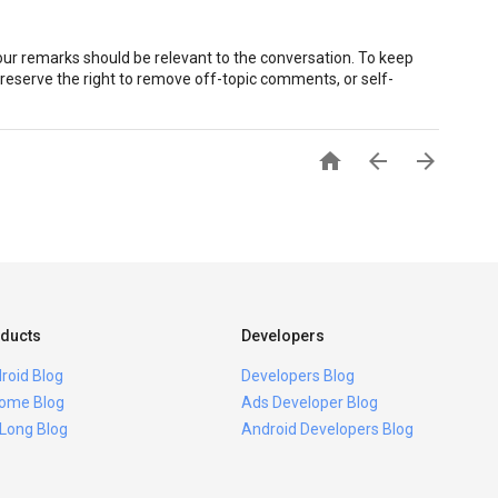
r remarks should be relevant to the conversation. To keep
eserve the right to remove off-topic comments, or self-



ducts
Developers
roid Blog
Developers Blog
ome Blog
Ads Developer Blog
 Long Blog
Android Developers Blog