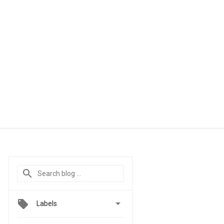

Labels