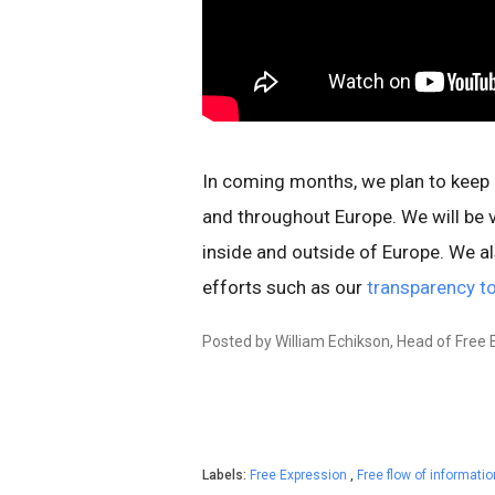
In coming months, we plan to keep 
and throughout Europe. We will be vi
inside and outside of Europe. We a
efforts such as our
transparency t
Posted by William Echikson, Head of Free 
Labels:
Free Expression
,
Free flow of informati