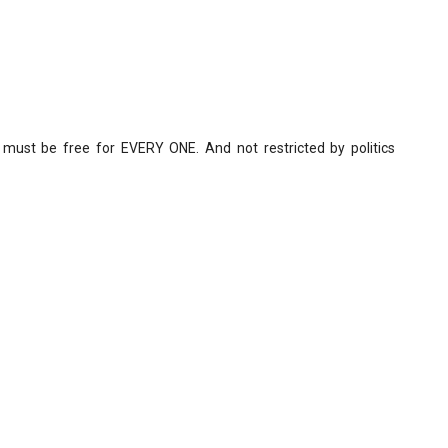
 must be free for EVERY ONE. And not restricted by politics