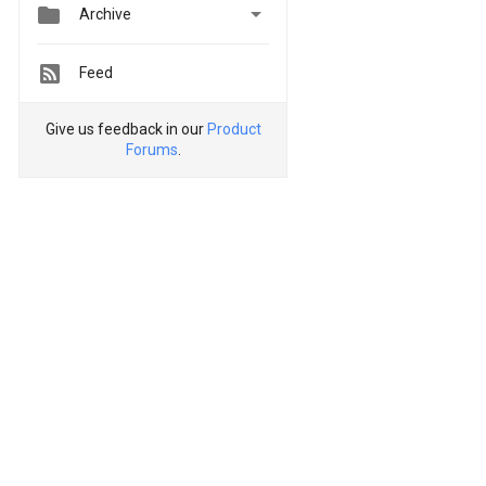


Archive
Feed
Give us feedback in our
Product
Forums
.