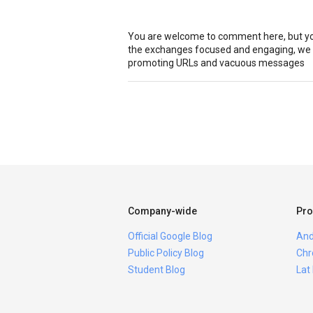
You are welcome to comment here, but you
the exchanges focused and engaging, we r
promoting URLs and vacuous messages
Company-wide
Pro
Official Google Blog
And
Public Policy Blog
Chr
Student Blog
Lat