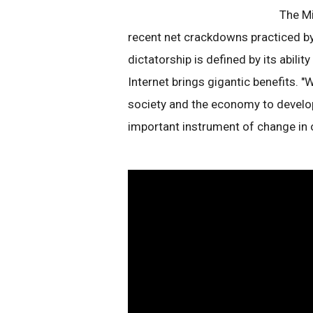
The Mi
recent net crackdowns practiced by
dictatorship is defined by its ability
Internet brings gigantic benefits. 
society and the economy to develop
important instrument of change in ou