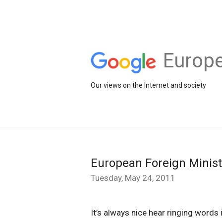
Europe
Our views on the Internet and society
European Foreign Minist
Tuesday, May 24, 2011
It’s always nice hear ringing words