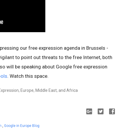
pressing our free expression agenda in Brussels -
gilant to point out threats to the free Internet, both
lso will be speaking about Google free expression
ools
. Watch this space.
Expression, Europe, Middle East, and Africa
on
,
Google in Europe Blog