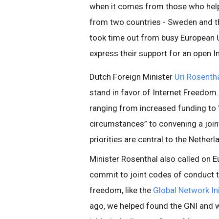
when it comes from those who help 
from two countries - Sweden and th
took time out from busy European 
express their support for an open I
Dutch Foreign Minister
Uri Rosenth
stand in favor of Internet Freedom. 
ranging from increased funding to “
circumstances” to convening a joint
priorities are central to the Nether
Minister Rosenthal also called on 
commit to joint codes of conduct t
freedom, like the
Global Network Ini
ago, we helped found the GNI and w