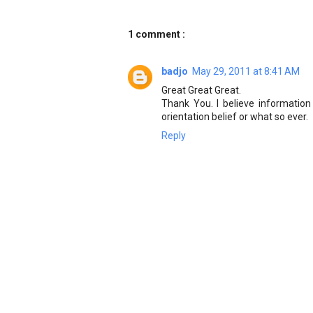
1 comment :
badjo
May 29, 2011 at 8:41 AM
Great Great Great.
Thank You. I believe information
orientation belief or what so ever.
Reply