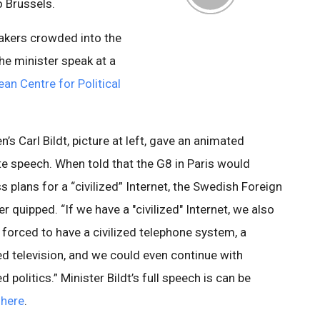
o Brussels.
kers crowded into the
the minister speak at a
an Centre for Political
’s Carl Bildt, picture at left, gave an animated
e speech. When told that the G8 in Paris would
s plans for a “civilized” Internet, the Swedish Foreign
er quipped. “If we have a "civilized" Internet, we also
e forced to have a civilized telephone system, a
zed television, and we could even continue with
ed politics.” Minister Bildt’s full speech is can be
d
here
.