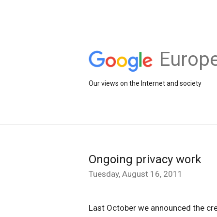
Europe
Our views on the Internet and society
Ongoing privacy work
Tuesday, August 16, 2011
Last October we announced the cr