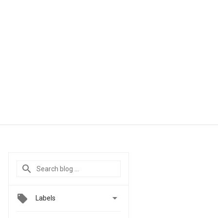

Labels