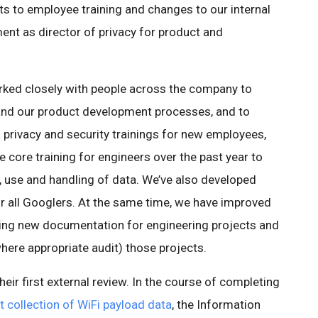
 to employee training and changes to our internal
ent as director of privacy for product and
orked closely with people across the company to
nd our product development processes, and to
 privacy and security trainings for new employees,
e core training for engineers over the past year to
, use and handling of data. We’ve also developed
or all Googlers. At the same time, we have improved
cing new documentation for engineering projects and
here appropriate audit) those projects.
eir first external review. In the course of completing
t collection of WiFi payload data
, the Information