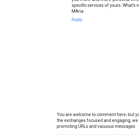
specific services of yours. What's
MAria
Reply
You are welcome to comment here, but you
the exchanges focused and engaging, we r
promoting URLs and vacuous messages