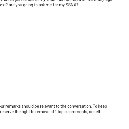
 next? are you going to ask me for my SSN#?
r remarks should be relevant to the conversation. To keep
eserve the right to remove off-topic comments, or self-