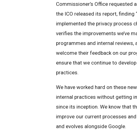
Commissioner’s Office requested a 
the ICO released its report, findin
implemented the privacy process ch
verifies the improvements we’ve mad
programmes and internal reviews, 
welcome their feedback on our pro
ensure that we continue to develop
practices.
We have worked hard on these new 
internal practices without getting 
since its inception. We know that th
improve our current processes and
and evolves alongside Google.