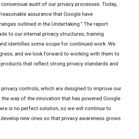
consensual audit of our privacy processes. Today,
g “reasonable assurance that Google have
anges outlined in the Undertaking.” The report
e to our internal privacy structures, training
and identifies some scope for continued work. We
gress, and we look forward to working with them to
 products that reflect strong privacy standards and
privacy controls, which are designed to improve our
in the way of the innovation that has powered Google
ere is no perfect solution, so we will continue to
 develop new ones so that privacy awareness grows