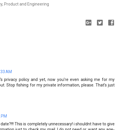
cy, Product and Engineering
4:33 AM
s privacy policy and yet, now you're even asking me for my
. Stop fishing for my private information, please. That's just
2 PM
date?!!! This is completely unnecessary! i shouldnt have to give
mation just to check my mail. I do not need or want any age-