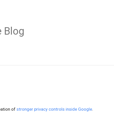
 Blog
eation of
stronger privacy controls inside Google
.