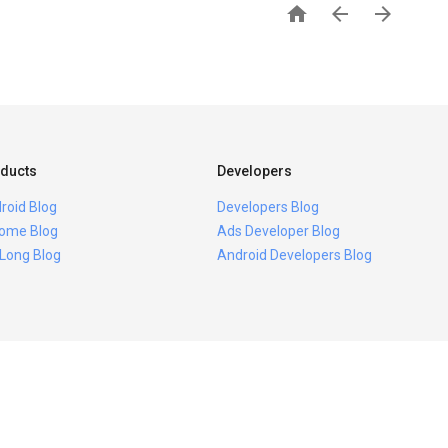



ducts
Developers
roid Blog
Developers Blog
ome Blog
Ads Developer Blog
 Long Blog
Android Developers Blog