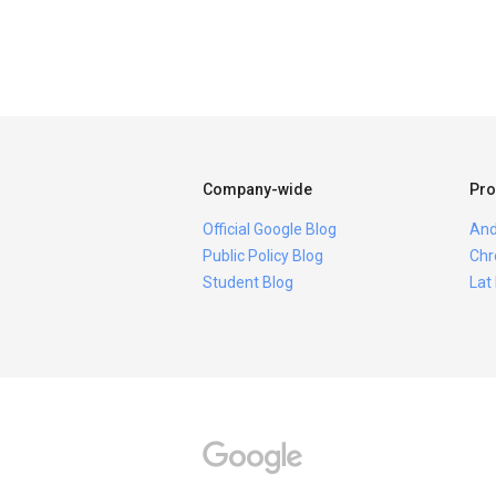
Company-wide
Pro
Official Google Blog
And
Public Policy Blog
Chr
Student Blog
Lat