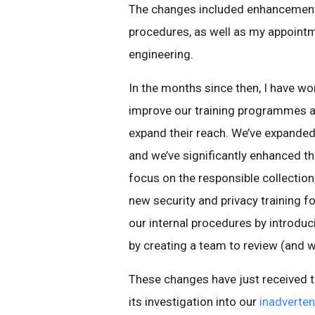
The changes included enhancements
procedures, as well as my appointm
engineering.
In the months since then, I have w
improve our training programmes a
expand their reach. We’ve expanded
and we’ve significantly enhanced th
focus on the responsible collection
new security and privacy training f
our internal procedures by introdu
by creating a team to review (and w
These changes have just received th
its investigation into our
inadverten