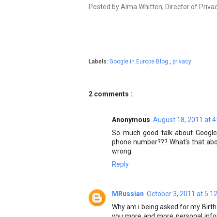
Posted by Alma Whitten, Director of Priva
Labels:
Google in Europe Blog
,
privacy
2 comments :
Anonymous
August 18, 2011 at 
So much good talk about Google'
phone number??? What's that about
wrong.
Reply
MRussian
October 3, 2011 at 5:1
Why am i being asked for my Birth 
you more and more personal infor