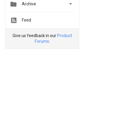


Archive
Feed
Give us feedback in our
Product
Forums
.