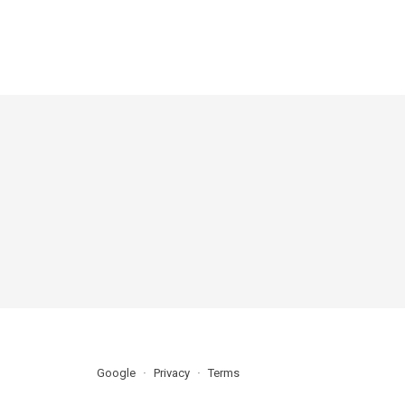
Google
Privacy
Terms