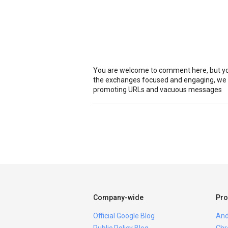
You are welcome to comment here, but you
the exchanges focused and engaging, we r
promoting URLs and vacuous messages
Company-wide
Pro
Official Google Blog
And
Public Policy Blog
Chr