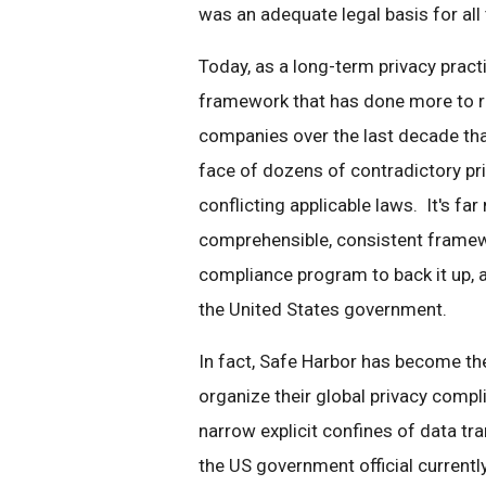
was an adequate legal basis for all
Today, as a long-term privacy practit
framework that has done more to ra
companies over the last decade than
face of dozens of contradictory pri
conflicting applicable laws. It's fa
comprehensible, consistent framewo
compliance program to back it up,
the United States government.
In fact, Safe Harbor has become t
organize their global privacy compl
narrow explicit confines of data t
the US government official currently