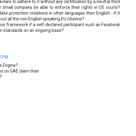
lare to adhere to it without any certification by a neutral third
r small company be able to enforce their rights in US courts?
ta protection violations in other languages then English - if it
out all the non English speaking EU citizens?
bor framework if a self-declared participant such as Facebook
on standards on an ongoing basis?
7 PM
ps Engine?
ps on GAE claim their
?