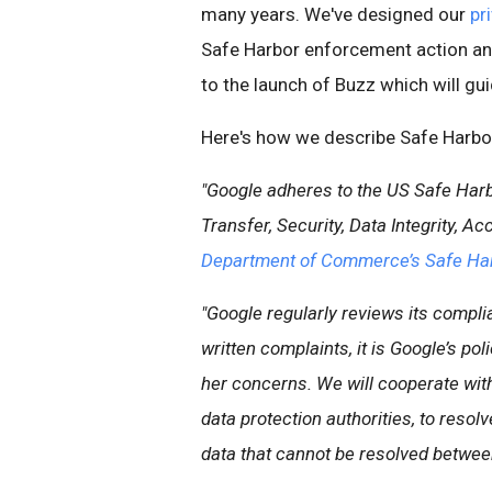
many years. We've designed our
pr
Safe Harbor enforcement action an
to the launch of Buzz which will gu
Here's how we describe Safe Harbor 
"Google adheres to the US Safe Harb
Transfer, Security, Data Integrity, 
Department of Commerce’s Safe Ha
"Google regularly reviews its compli
written complaints, it is Google’s po
her concerns. We will cooperate with 
data protection authorities, to resol
data that cannot be resolved between