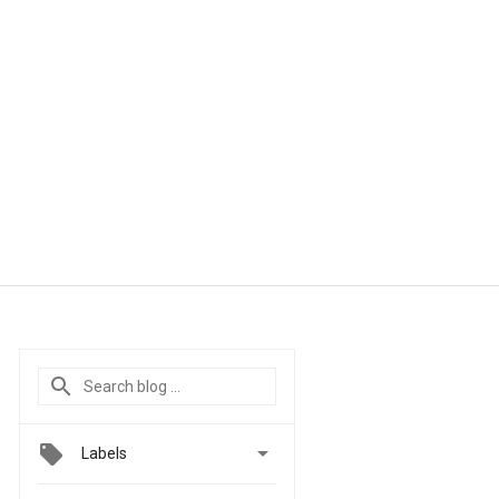

Labels