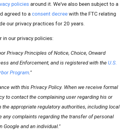
ivacy policies
around it. We've also been subject to a
d agreed to a
consent decree
with the FTC relating
ide our privacy practices for 20 years.
in our privacy policies:
or Privacy Principles of Notice, Choice, Onward
Access and Enforcement, and is registered with the
U.S.
rbor Program
."
ance with this Privacy Policy. When we receive formal
licy to contact the complaining user regarding his or
the appropriate regulatory authorities, including local
ve any complaints regarding the transfer of personal
 Google and an individual."