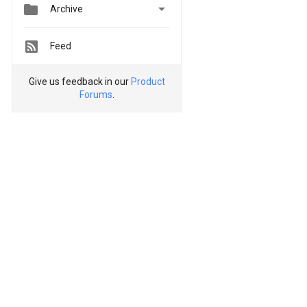


Archive
Feed
Give us feedback in our
Product
Forums
.