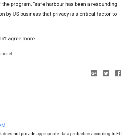
of the program, “safe harbour has been a resounding
on by US business that privacy is a critical factor to
”
dn’t agree more.
Counsel
 AM
k does not provide appropriate data protection according to EU