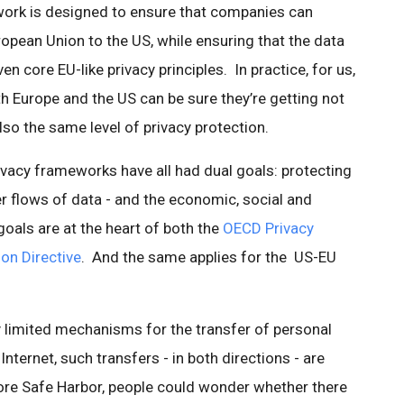
work is designed to ensure that companies can
opean Union to the US, while ensuring that the data
 core EU-like privacy principles. In practice, for us,
h Europe and the US can be sure they’re getting not
also the same level of privacy protection.
ivacy frameworks have all had dual goals: protecting
er flows of data - and the economic, social and
goals are at the heart of both the
OECD Privacy
on Directive
. And the same applies for the US-EU
y limited mechanisms for the transfer of personal
nternet, such transfers - in both directions - are
ore Safe Harbor, people could wonder whether there