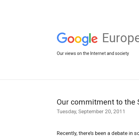
Europe
Our views on the Internet and society
Our commitment to the 
Tuesday, September 20, 2011
Recently, there’s been a debate in