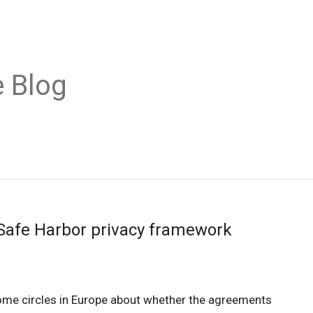
 Blog
Safe Harbor privacy framework
 some circles in Europe about whether the agreements