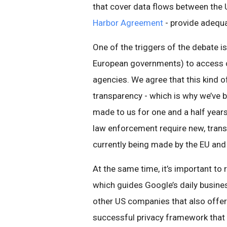
that cover data flows between the U
Harbor Agreement
- provide adequa
One of the triggers of the debate is
European governments) to access ce
agencies. We agree that this kind 
transparency - which is why we’ve 
made to us for one and a half years
law enforcement require new, trans
currently being made by the EU and
At the same time, it’s important t
which guides Google’s daily busine
other US companies that also offer 
successful privacy framework that