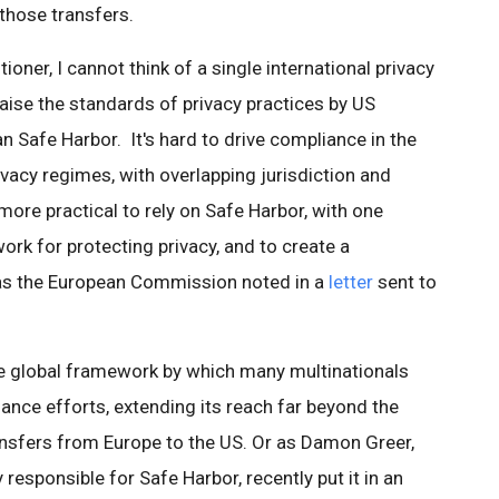
 those transfers.
ioner, I cannot think of a single international privacy
ise the standards of privacy practices by US
 Safe Harbor. It's hard to drive compliance in the
vacy regimes, with overlapping jurisdiction and
r more practical to rely on Safe Harbor, with one
rk for protecting privacy, and to create a
 as the European Commission noted in a
letter
sent to
he global framework by which many multinationals
iance efforts, extending its reach far beyond the
ransfers from Europe to the US. Or as Damon Greer,
 responsible for Safe Harbor, recently put it in an