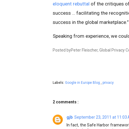
eloquent rebuttal
of the critiques 
success … facilitating the recogniti
success in the global marketplace.
Speaking from experience, we coul
Posted byPeter Fleischer, Global Privacy 
Labels:
Google in Europe Blog
,
privacy
2 comments :
gjb
September 23, 2011 at 11:03
In fact, the Safe Harbor framewor