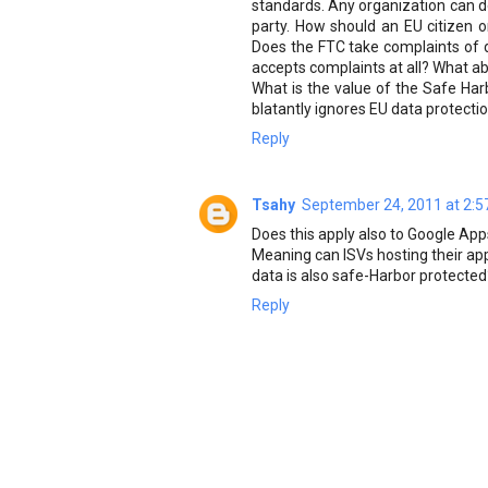
standards. Any organization can dec
party. How should an EU citizen o
Does the FTC take complaints of da
accepts complaints at all? What ab
What is the value of the Safe Har
blatantly ignores EU data protecti
Reply
Tsahy
September 24, 2011 at 2:5
Does this apply also to Google Ap
Meaning can ISVs hosting their ap
data is also safe-Harbor protected
Reply