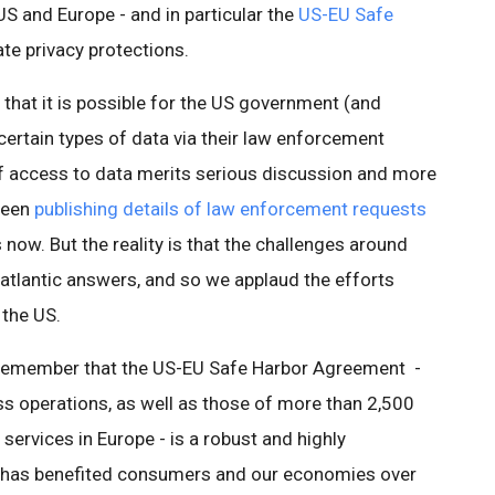
S and Europe - and in particular the
US-EU Safe
te privacy protections.
 that it is possible for the US government (and
rtain types of data via their law enforcement
of access to data merits serious discussion and more
been
publishing details of law enforcement requests
 now. But the reality is that the challenges around
atlantic answers, and so we applaud the efforts
 the US.
o remember that the US-EU Safe Harbor Agreement -
ss operations, as well as those of more than 2,500
services in Europe - is a robust and highly
 has benefited consumers and our economies over