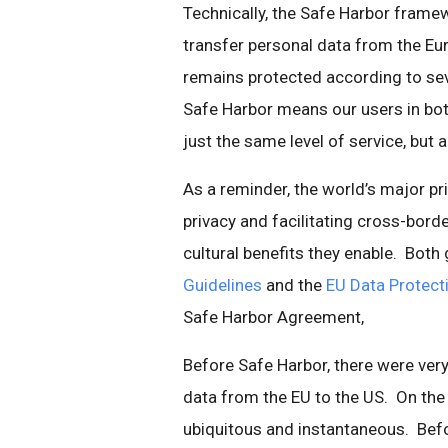
Technically, the Safe Harbor frame
transfer personal data from the Eur
remains protected according to seven
Safe Harbor means our users in bot
just the same level of service, but 
As a reminder, the world’s major pr
privacy and facilitating cross-bord
cultural benefits they enable. Both 
Guidelines
and the
EU Data Protecti
Safe Harbor Agreement,
Before Safe Harbor, there were ver
data from the EU to the US. On the I
ubiquitous and instantaneous. Bef