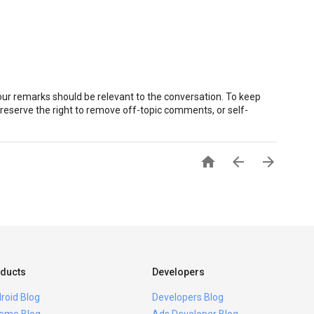
r remarks should be relevant to the conversation. To keep
eserve the right to remove off-topic comments, or self-



ducts
Developers
roid Blog
Developers Blog
ome Blog
Ads Developer Blog