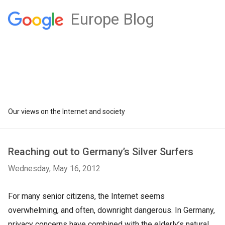
Europe Blog
Our views on the Internet and society
Reaching out to Germany’s Silver Surfers
Wednesday, May 16, 2012
For many senior citizens, the Internet seems
overwhelming, and often, downright dangerous. In Germany,
privacy concerns have combined with the elderly’s natural