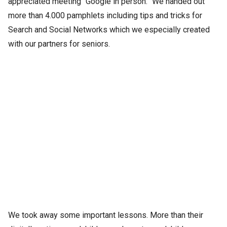
appreciated meeting “Google in person.” We handed out
more than 4.000 pamphlets including tips and tricks for
Search and Social Networks which we especially created
with our partners for seniors.
We took away some important lessons. More than their