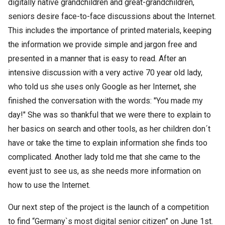
digitally native grandchildren and great-grandchildren,
seniors desire face-to-face discussions about the Internet.
This includes the importance of printed materials, keeping
the information we provide simple and jargon free and
presented in a manner that is easy to read. After an
intensive discussion with a very active 70 year old lady,
who told us she uses only Google as her Internet, she
finished the conversation with the words: "You made my
day!" She was so thankful that we were there to explain to
her basics on search and other tools, as her children don´t
have or take the time to explain information she finds too
complicated. Another lady told me that she came to the
event just to see us, as she needs more information on
how to use the Internet.
Our next step of the project is the launch of a competition
to find “Germany`s most digital senior citizen” on June 1st.