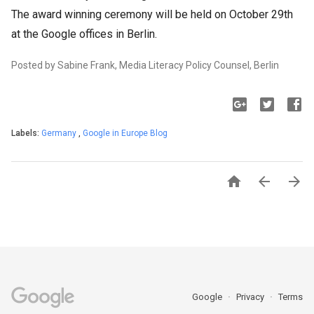
The award winning ceremony will be held on October 29th
at the Google offices in Berlin.
Posted by Sabine Frank, Media Literacy Policy Counsel, Berlin
Labels:
Germany
,
Google in Europe Blog



Google
Privacy
Terms