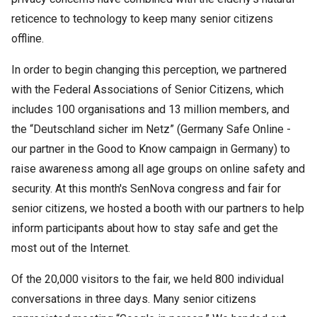
reticence to technology to keep many senior citizens
offline.
In order to begin changing this perception, we partnered
with the Federal Associations of Senior Citizens, which
includes 100 organisations and 13 million members, and
the “Deutschland sicher im Netz” (Germany Safe Online -
our partner in the Good to Know campaign in Germany) to
raise awareness among all age groups on online safety and
security. At this month's SenNova congress and fair for
senior citizens, we hosted a booth with our partners to help
inform participants about how to stay safe and get the
most out of the Internet.
Of the 20,000 visitors to the fair, we held 800 individual
conversations in three days. Many senior citizens