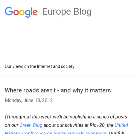
Europe Blog
Our views on the Internet and society
Where roads aren't - and why it matters
Monday, June 18, 2012
(Throughout this week we'll be publishing a series of posts
on our
Green Blog
about our activities at Rio+20, the
United
Nations Conference on Sustainable Development
. Our full