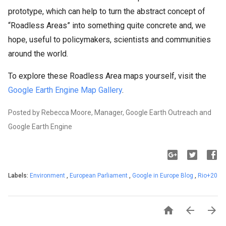
prototype, which can help to turn the abstract concept of
“Roadless Areas” into something quite concrete and, we
hope, useful to policymakers, scientists and communities
around the world.
To explore these Roadless Area maps yourself, visit the
Google Earth Engine Map Gallery
.
Posted by Rebecca Moore, Manager, Google Earth Outreach and
Google Earth Engine
Labels:
Environment
,
European Parliament
,
Google in Europe Blog
,
Rio+20


