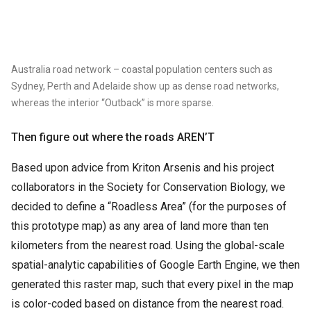
Australia road network – coastal population centers such as
Sydney, Perth and Adelaide show up as dense road networks,
whereas the interior “Outback” is more sparse.
Then figure out where the roads AREN’T
Based upon advice from Kriton Arsenis and his project
collaborators in the Society for Conservation Biology, we
decided to define a “Roadless Area” (for the purposes of
this prototype map) as any area of land more than ten
kilometers from the nearest road. Using the global-scale
spatial-analytic capabilities of Google Earth Engine, we then
generated this raster map, such that every pixel in the map
is color-coded based on distance from the nearest road.