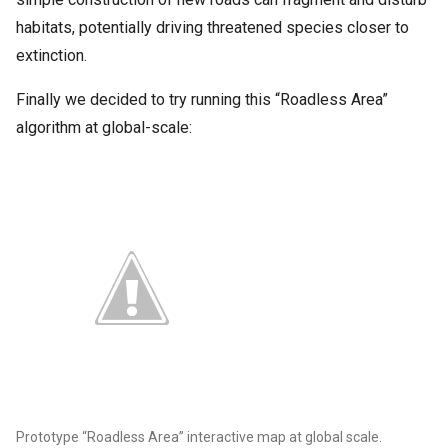
habitats, potentially driving threatened species closer to
extinction.
Finally we decided to try running this “Roadless Area”
algorithm at global-scale:
Prototype “Roadless Area” interactive map at global scale.