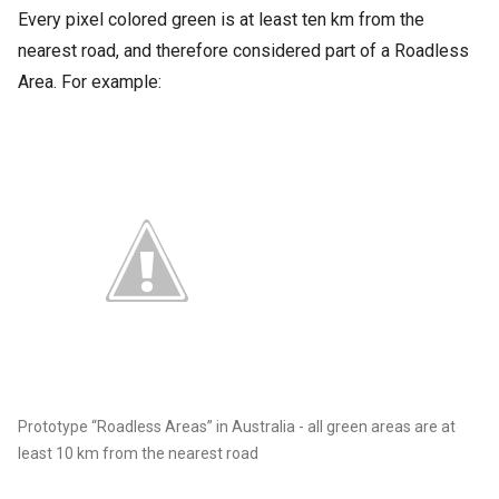
Every pixel colored green is at least ten km from the
nearest road, and therefore considered part of a Roadless
Area. For example:
Prototype “Roadless Areas” in Australia - all green areas are at
least 10 km from the nearest road