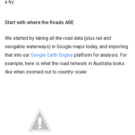
a try.
Start with where the Roads ARE
We started by taking all the road data (plus rail and
navigable waterways) in Google maps today, and importing
that into our
Google Earth Engine
platform for analysis. For
example, here is what the road network in Australia looks
like when zoomed out to country-scale: