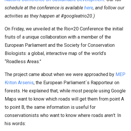
schedule at the conference is available
here
, and follow our
activities as they happen at #googleatrio20.)
On Friday, we unveiled at the Rio+20 Conference the initial
fruits of a unique collaboration with a member of the
European Parliament and the Society for Conservation
Biologists: a global, interactive map of the world’s
“Roadless Areas.”
The project came about when we were approached by
MEP
Kriton Arsenis
, the European Parliament´s Rapporteur on
forests. He explained that, while most people using Google
Maps want to know which roads will get them from point A
to point B, the same information is useful for
conservationists who want to know where roads
aren’t
. In
his words: