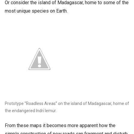
Or consider the island of Madagascar, home to some of the
most unique species on Earth.
Prototype “Roadless Areas” on the island of Madagascar, home of
the endangered Indri lemur.
From these maps it becomes more apparent how the
simple construction of new roads can fragment and disturb