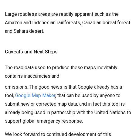
Large roadless areas are readily apparent such as the
Amazon and Indonesian rainforests, Canadian boreal forest
and Sahara desert.
Caveats and Next Steps
The road data used to produce these maps inevitably
contains inaccuracies and
omissions. The good news is that Google already has a
tool,
Google Map Maker
, that can be used by anyone to
submit new or corrected map data, and in fact this tool is
already being used in partnership with the United Nations to
support global emergency response.
We look forward to continued development of this