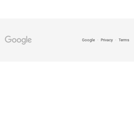
Google
Privacy
Terms