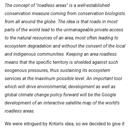
The concept of "roadless areas" is a well-established
conservation measure coming from conservation biologists
from all around the globe. The idea is that roads in most
parts of the world lead to the unmanageable private access
to the natural resources of an area, most often leading to
ecosystem degradation and without the consent of the local
and indigenous communities. Keeping an area roadless
means that the specific territory is shielded against such
exogenous pressures, thus sustaining its ecosystem
services at the maximum possible level. An important tool
which will drive environmental, development as well as
global climate change policy forward will be the Google
development of an interactive satellite map of the world's
roadless areas.
We were intrigued by Kriton’s idea, so we decided to give it