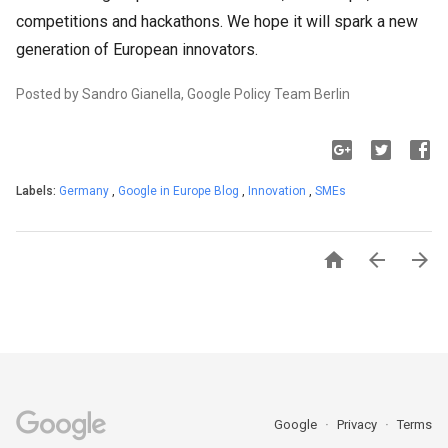
competitions and hackathons. We hope it will spark a new
generation of European innovators.
Posted by Sandro Gianella, Google Policy Team Berlin
Labels:
Germany
,
Google in Europe Blog
,
Innovation
,
SMEs



Google
Privacy
Terms