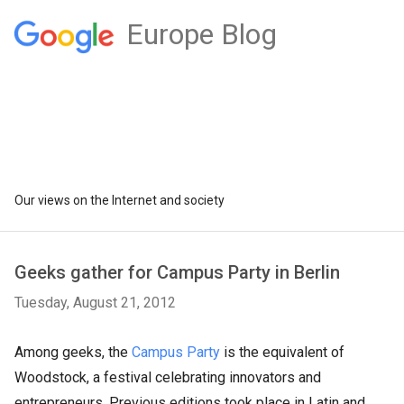
Europe Blog
Our views on the Internet and society
Geeks gather for Campus Party in Berlin
Tuesday, August 21, 2012
Among geeks, the
Campus Party
is the equivalent of
Woodstock, a festival celebrating innovators and
entrepreneurs. Previous editions took place in Latin and