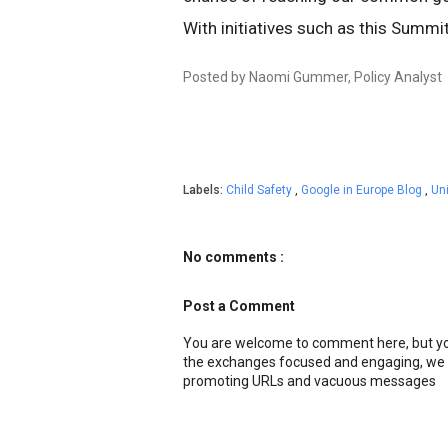
With initiatives such as this Summi
Posted by Naomi Gummer, Policy Analyst
Labels:
Child Safety
,
Google in Europe Blog
,
Un
No comments :
Post a Comment
You are welcome to comment here, but you
the exchanges focused and engaging, we r
promoting URLs and vacuous messages