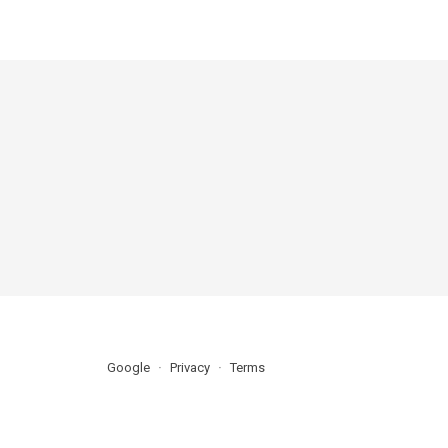
Google
Privacy
Terms