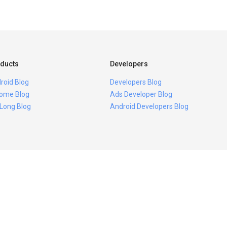
ducts
Developers
roid Blog
Developers Blog
ome Blog
Ads Developer Blog
 Long Blog
Android Developers Blog