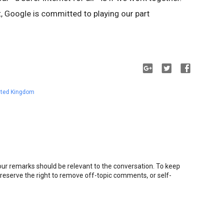
t, Google is committed to playing our part
ited Kingdom
r remarks should be relevant to the conversation. To keep
eserve the right to remove off-topic comments, or self-