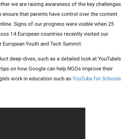
gether we are raising awareness of the key challenges
lp ensure that parents have control over the content
 online. Signs of our progress were visible when 25
ross 14 European countries recently visited our
ver European Youth and Tech Summit.
ct deep-dives, such as a detailed look at YouTube’s
 tips on how Google can help NGOs improve their
le’s work in education such as
YouTube for Schools