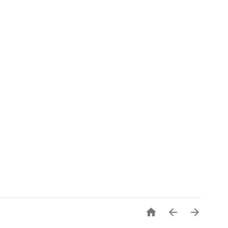


