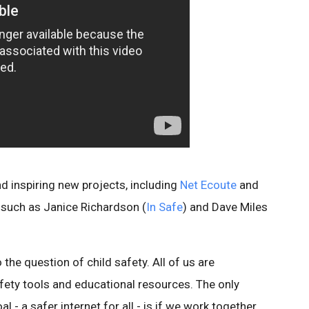
 inspiring new projects, including
Net Ecoute
and
 such as Janice Richardson (
In Safe
) and Dave Miles
the question of child safety. All of us are
ety tools and educational resources. The only
 a safer internet for all - is if we work together.