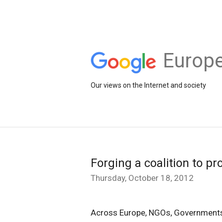
Europe
Our views on the Internet and society
Forging a coalition to pr
Thursday, October 18, 2012
Across Europe, NGOs, Governments 