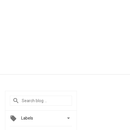

Labels