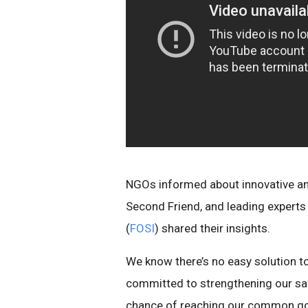
NGOs informed about innovative and
Second Friend, and leading experts
(
FOSI
) shared their insights.
We know there’s no easy solution to 
committed to strengthening our saf
chance of reaching our common goal -