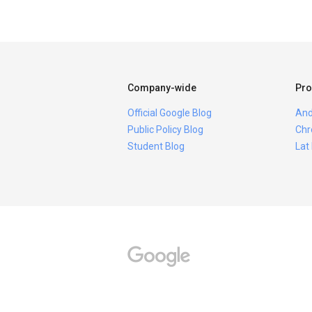
Company-wide
Pro
Official Google Blog
And
Public Policy Blog
Chr
Student Blog
Lat