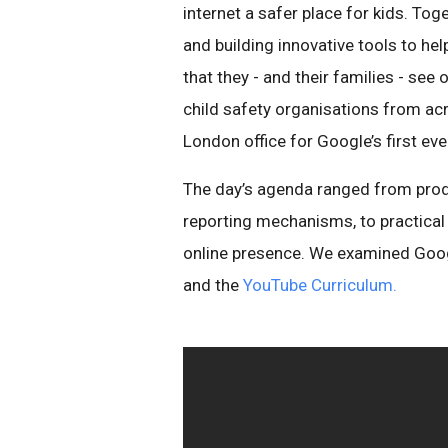
internet a safer place for kids. To
and building innovative tools to he
that they - and their families - see
child safety organisations from ac
London office for Google’s first e
The day’s agenda ranged from produ
reporting mechanisms, to practical
online presence. We examined Goog
and the
YouTube Curriculum.