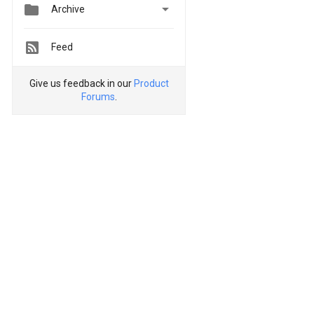


Archive
Feed
Give us feedback in our
Product
Forums
.