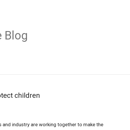
 Blog
otect children
and industry are working together to make the