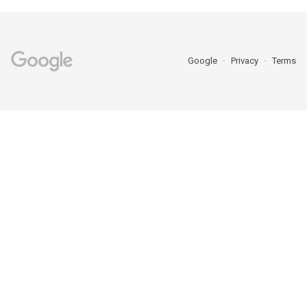
Google
Privacy
Terms