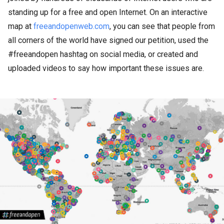
standing up for a free and open Internet. On an interactive
map at
freeandopenweb.com
, you can see that people from
all corners of the world have signed our petition, used the
#freeandopen hashtag on social media, or created and
uploaded videos to say how important these issues are.