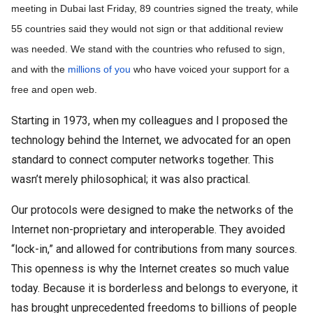
meeting in Dubai last Friday, 89 countries signed the treaty, while 
55 countries said they would not sign or that additional review 
was needed. We stand with the countries who refused to sign, 
and with the 
millions of you
 who have voiced your support for a 
free and open web.
Starting in 1973, when my colleagues and I proposed the
technology behind the Internet, we advocated for an open
standard to connect computer networks together. This
wasn’t merely philosophical; it was also practical.
Our protocols were designed to make the networks of the
Internet non-proprietary and interoperable. They avoided
“lock-in,” and allowed for contributions from many sources.
This openness is why the Internet creates so much value
today. Because it is borderless and belongs to everyone, it
has brought unprecedented freedoms to billions of people