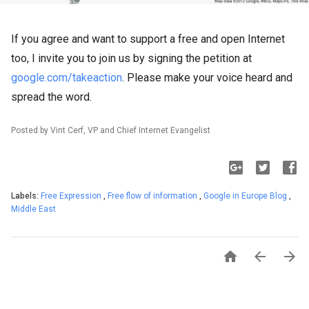
If you agree and want to support a free and open Internet
too, I invite you to join us by signing the petition at
google.com/takeaction
. Please make your voice heard and
spread the word.
Posted by Vint Cerf, VP and Chief Internet Evangelist
Labels:
Free Expression
,
Free flow of information
,
Google in Europe Blog
,
Middle East


