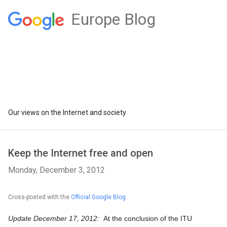
Europe Blog
Our views on the Internet and society
Keep the Internet free and open
Monday, December 3, 2012
Cross-posted with the
Official Google Blog
Update December 17, 2012:  
At the conclusion of the ITU 