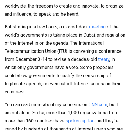
worldwide: the freedom to create and innovate, to organize
and influence, to speak and be heard.
But starting in a few hours, a closed-door
meeting
of the
world’s governments is taking place in Dubai, and regulation
of the Internet is on the agenda. The International
Telecommunication Union (ITU) is convening a conference
from December 3-14 to revise a decades-old
treaty
, in
which only governments have a vote. Some proposals
could allow governments to justify the censorship of
legitimate speech, or even cut off Internet access in their
countries.
You can read more about my concerns on
CNN.com
, but I
am not alone. So far, more than 1,000 organizations from
more than 160 countries have
spoken up too
, and they’re
joined by hundreds of thousands of Internet users who are