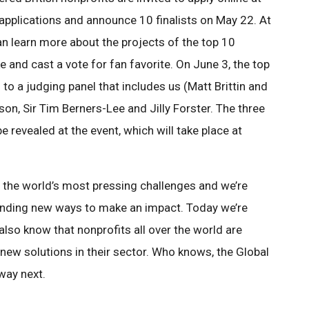
w applications and announce 10 finalists on May 22. At
can learn more about the projects of the top 10
ke and cast a vote for fan favorite. On June 3, the top
s to a judging panel that includes us (Matt Brittin and
nson, Sir Tim Berners-Lee and Jilly Forster. The three
e revealed at the event, which will take place at
 the world’s most pressing challenges and we’re
finding new ways to make an impact. Today we’re
e also know that nonprofits all over the world are
new solutions in their sector. Who knows, the Global
way next.