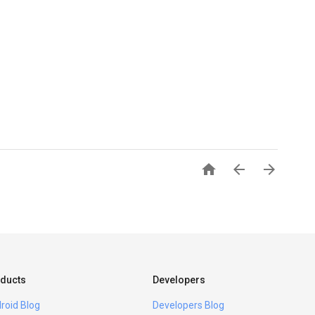



ducts
Developers
roid Blog
Developers Blog