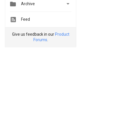


Archive
Feed
Give us feedback in our
Product
Forums
.