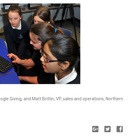
oogle Giving, and Matt Brittin, VP, sales and operations, Northern