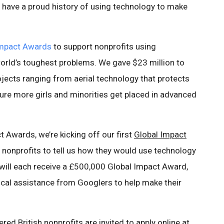
rs have a proud history of using technology to make
Impact Awards
to support nonprofits using
orld’s toughest problems. We gave $23 million to
jects ranging from aerial technology that protects
sure more girls and minorities get placed in advanced
t Awards, we’re kicking off our first
Global Impact
ish nonprofits to tell us how they would use technology
 will each receive a £500,000 Global Impact Award,
cal assistance from Googlers to help make their
red British nonprofits are invited to apply online at