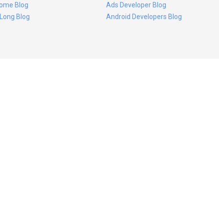
ome Blog
Ads Developer Blog
 Long Blog
Android Developers Blog