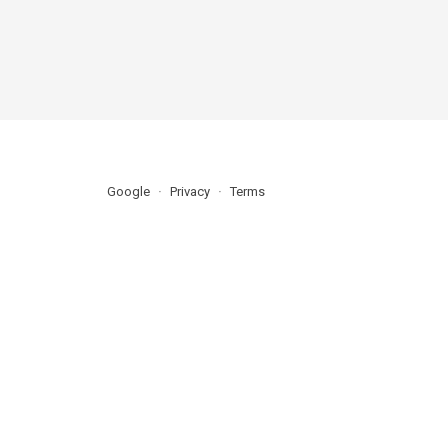
Google
Privacy
Terms