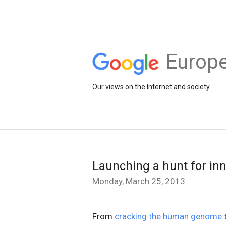
Europe
Our views on the Internet and society
Launching a hunt for in
Monday, March 25, 2013
From
cracking the human genome