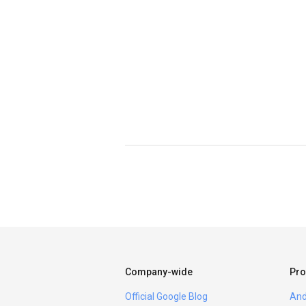
Company-wide
Pro
Official Google Blog
And