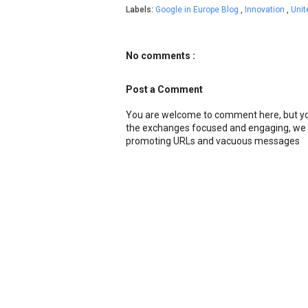
Labels:
Google in Europe Blog
,
Innovation
,
Uni
No comments :
Post a Comment
You are welcome to comment here, but you
the exchanges focused and engaging, we r
promoting URLs and vacuous messages