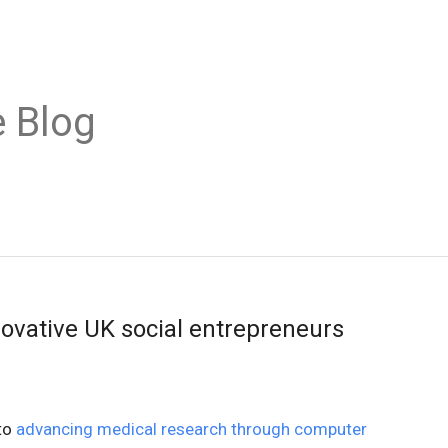
 Blog
novative UK social entrepreneurs
to
advancing medical research through computer