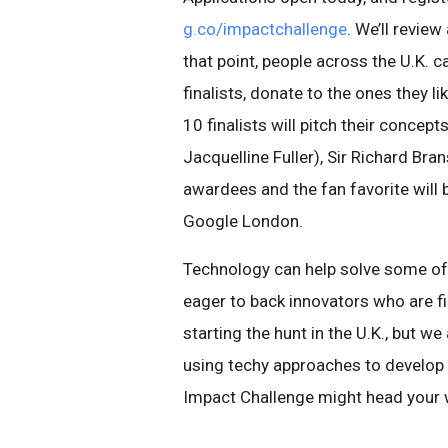
g.co/impactchallenge
. We’ll revie
that point, people across the U.K. 
finalists, donate to the ones they li
10 finalists will pitch their concept
Jacquelline Fuller), Sir Richard Bra
awardees and the fan favorite will b
Google London.
Technology can help solve some of
eager to back innovators who are 
starting the hunt in the U.K., but w
using techy approaches to develop 
Impact Challenge might head your 