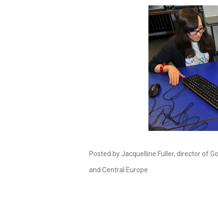
Posted by Jacquelline Fuller, director of G
and Central Europe