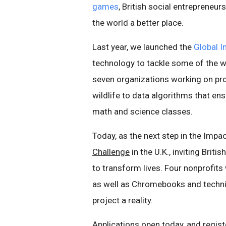
games
, British social entrepreneu
the world a better place.
Last year, we launched the
Global 
technology to tackle some of the w
seven organizations working on pro
wildlife to data algorithms that en
math and science classes.
Today, as the next step in the Impac
Challenge
in the U.K., inviting Brit
to transform lives. Four nonprofits
as well as Chromebooks and techni
project a reality.
Applications open today, and registe