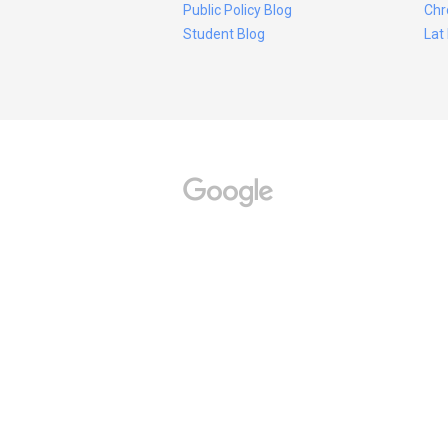
Public Policy Blog
Chr
Student Blog
Lat