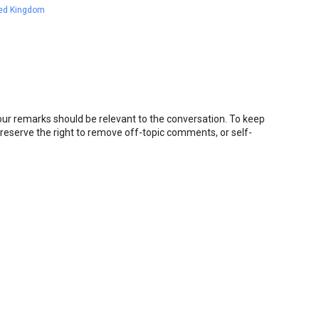
ted Kingdom
r remarks should be relevant to the conversation. To keep
eserve the right to remove off-topic comments, or self-