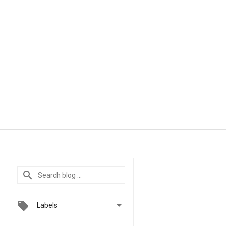

Labels