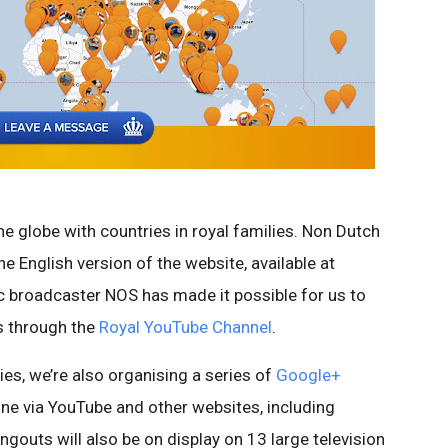
e globe with countries in royal families. Non Dutch
e English version of the website, available at
ic broadcaster NOS has made it possible for us to
es through the
Royal YouTube Channel
.
es, we’re also organising a series of
Google+
ine via YouTube and other websites, including
ngouts will also be on display on 13 large television