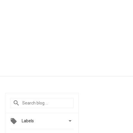

Labels