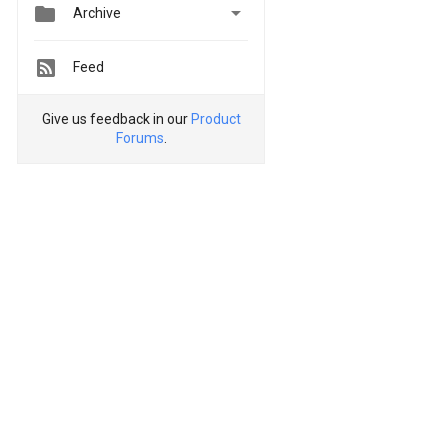


Archive
Feed
Give us feedback in our
Product
Forums
.