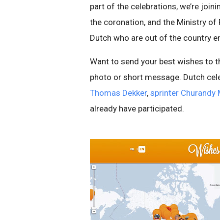
part of the celebrations, we’re joi
the coronation, and the Ministry of
Dutch who are out of the country enj
Want to send your best wishes to 
photo or short message. Dutch cele
Thomas Dekker
,
sprinter Churandy 
already have participated.