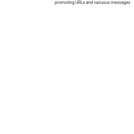
promoting URLs and vacuous messages