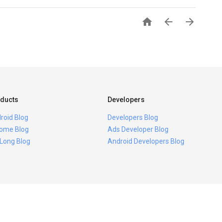



ducts
Developers
roid Blog
Developers Blog
ome Blog
Ads Developer Blog
 Long Blog
Android Developers Blog