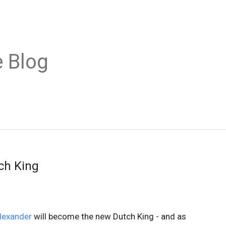
 Blog
ch King
lexander
will become the new Dutch King - and as