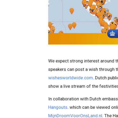
We expect strong interest around th
speakers can post a wish through th
wishesworldwide.com
. Dutch publ
show a live stream of the festiviti
In collaboration with Dutch embassi
Hangouts
. which can be viewed onl
MijnDroomVoorOnsLand.nl
. The Ha