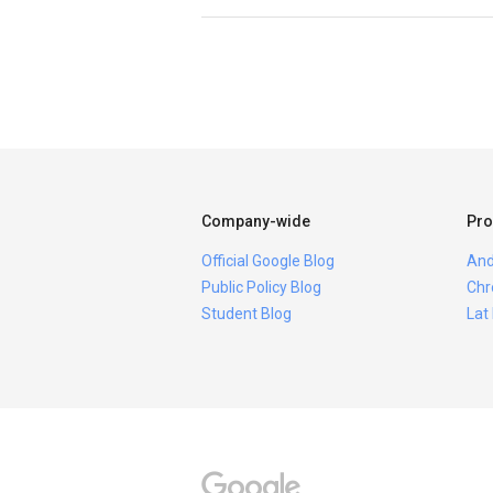
Company-wide
Pro
Official Google Blog
And
Public Policy Blog
Chr
Student Blog
Lat