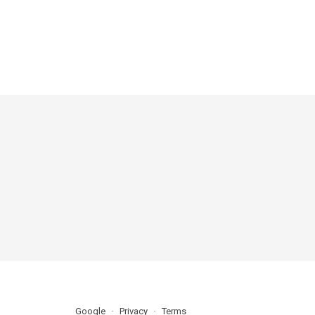
Google
Privacy
Terms