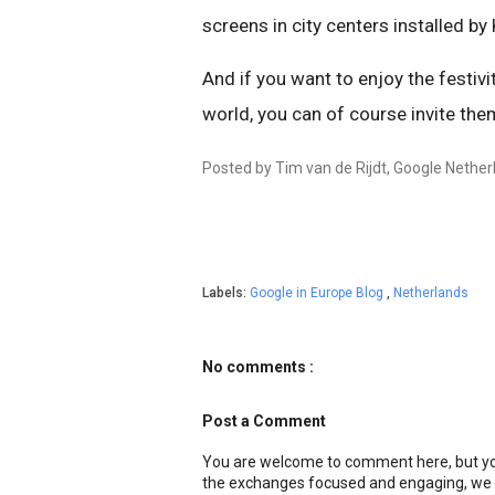
screens in city centers installed b
And if you want to enjoy the festiv
world, you can of course invite th
Posted by Tim van de Rijdt, Google Nether
Labels:
Google in Europe Blog
,
Netherlands
No comments :
Post a Comment
You are welcome to comment here, but you
the exchanges focused and engaging, we r