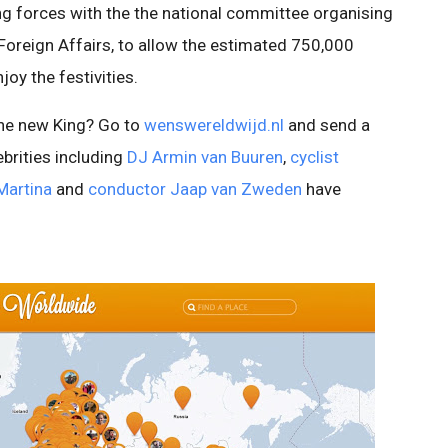
ning forces with the the national committee organising
 Foreign Affairs, to allow the estimated 750,000
oy the festivities.
the new King? Go to
wenswereldwijd.nl
and send a
brities including
DJ Armin van Buuren
,
cyclist
Martina
and
conductor Jaap van Zweden
have