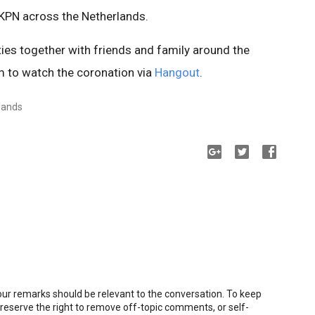
y KPN across the Netherlands.
ities together with friends and family around the
em to watch the coronation via
Hangout
.
lands
r remarks should be relevant to the conversation. To keep
eserve the right to remove off-topic comments, or self-