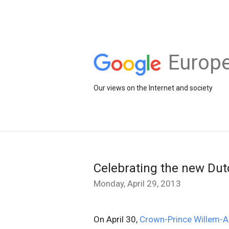
Europe
Our views on the Internet and society
Celebrating the new Dut
Monday, April 29, 2013
On April 30,
Crown-Prince Willem-A