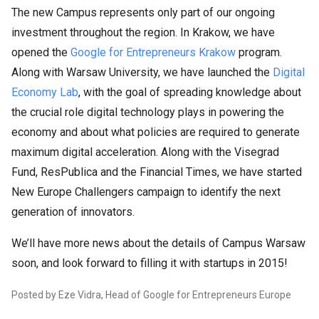
The new Campus represents only part of our ongoing
investment throughout the region. In Krakow, we have
opened the
Google for Entrepreneurs Krakow
program.
Along with Warsaw University, we have launched the
Digital
Economy Lab
, with the goal of spreading knowledge about
the crucial role digital technology plays in powering the
economy and about what policies are required to generate
maximum digital acceleration. Along with the Visegrad
Fund, ResPublica and the Financial Times, we have started
New Europe Challengers campaign to identify the next
generation of innovators.
We’ll have more news about the details of Campus Warsaw
soon, and look forward to filling it with startups in 2015!
Posted by Eze Vidra, Head of Google for Entrepreneurs Europe