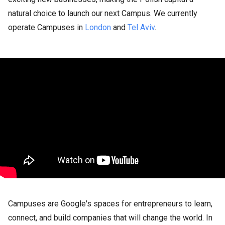
natural choice to launch our next Campus. We currently
operate Campuses in
London
and
Tel Aviv
.
Campuses are Google's spaces for entrepreneurs to learn,
connect, and build companies that will change the world. In