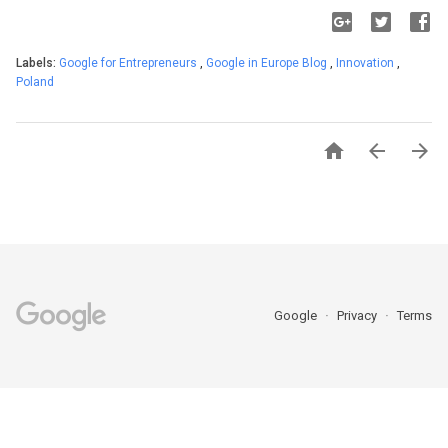
Labels:
Google for Entrepreneurs
,
Google in Europe Blog
,
Innovation
,
Poland



Google
Privacy
Terms