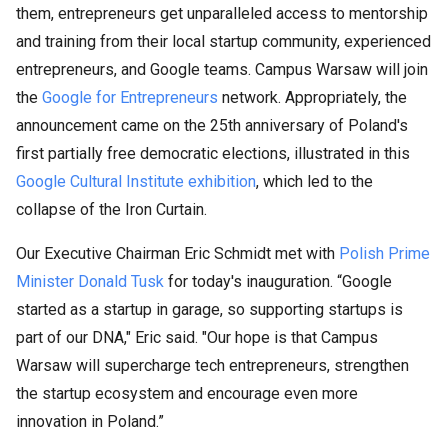
them, entrepreneurs get unparalleled access to mentorship
and training from their local startup community, experienced
entrepreneurs, and Google teams. Campus Warsaw will join
the
Google for Entrepreneurs
network. Appropriately, the
announcement came on the 25th anniversary of Poland's
first partially free democratic elections, illustrated in this
Google Cultural Institute exhibition
, which led to the
collapse of the Iron Curtain.​
Our Executive Chairman Eric Schmidt met with
Polish Prime
Minister Donald Tusk
for today's inauguration. “Google
started as a startup in garage, so supporting startups is
part of our DNA," Eric said. "Our hope is that Campus
Warsaw will supercharge tech entrepreneurs, strengthen
the startup ecosystem and encourage even more
innovation in Poland.”