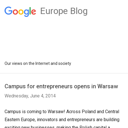
Europe Blog
Our views on the Internet and society
Campus for entrepreneurs opens in Warsaw
Wednesday, June 4, 2014
Campus is coming to Warsaw! Across Poland and Central
Eastern Europe, innovators and entrepreneurs are building
exciting new businesses, making the Polish capital a