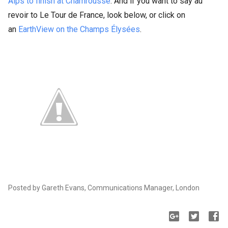
Alps to finish at Chamrousse
. And if you want to say au
revoir to Le Tour de France, look below, or click on
an
EarthView on the Champs Élysées
.
Posted by Gareth Evans, Communications Manager, London