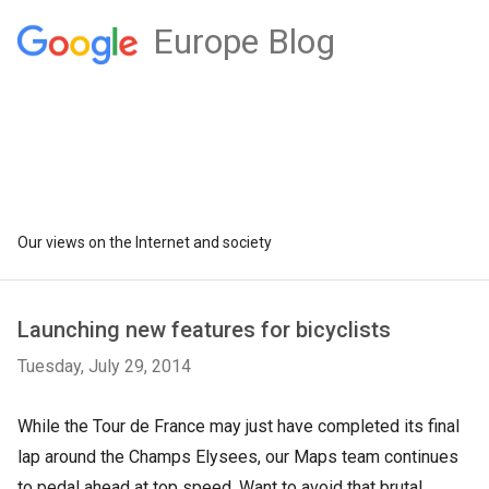
Europe Blog
Our views on the Internet and society
Launching new features for bicyclists
Tuesday, July 29, 2014
While the Tour de France may just have completed its final
lap around the Champs Elysees, our Maps team continues
to pedal ahead at top speed. Want to avoid that brutal