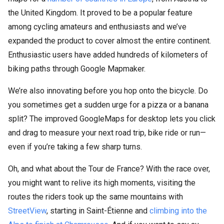
the United Kingdom. It proved to be a popular feature
among cycling amateurs and enthusiasts and we’ve
expanded the product to cover almost the entire continent.
Enthusiastic users have added hundreds of kilometers of
biking paths through Google Mapmaker.
We’re also innovating before you hop onto the bicycle. Do
you sometimes get a sudden urge for a pizza or a banana
split? The improved GoogleMaps for desktop lets you click
and drag to measure your next road trip, bike ride or run—
even if you’re taking a few sharp turns.
Oh, and what about the Tour de France? With the race over,
you might want to relive its high moments, visiting the
routes the riders took up the same mountains with
StreetView
, starting in Saint-Étienne and
climbing into the