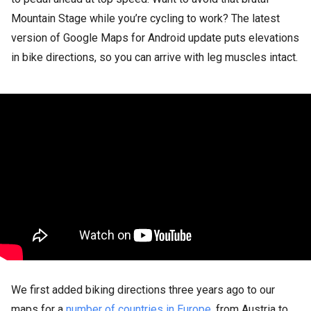
Mountain Stage while you’re cycling to work? The latest
version of Google Maps for Android update puts elevations
in bike directions, so you can arrive with leg muscles intact.
We first added biking directions three years ago to our
maps for a
number of countries in Europe
, from Austria to