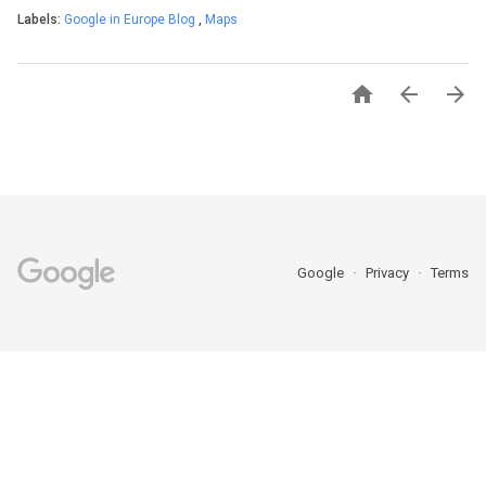
Labels:
Google in Europe Blog
,
Maps



Google
Privacy
Terms