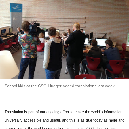
School kids at the CSG Liudger added translations last week
Translation is part of our ongoing effort to make the world’s information 
universally accessible and useful, and this is as true today as more and 
more parts of the world come online as it was in 2006 when we first 