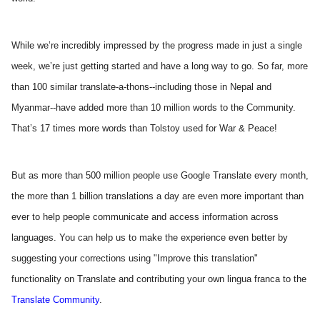
While we’re incredibly impressed by the progress made in just a single 
week, we’re just getting started and have a long way to go. So far, more 
than 100 similar translate-a-thons--including those in Nepal and 
Myanmar--have added more than 10 million words to the Community. 
That’s 17 times more words than Tolstoy used for War & Peace! 
But as more than 500 million people use Google Translate every month, 
the more than 1 billion translations a day are even more important than 
ever to help people communicate and access information across 
languages. You can help us to make the experience even better by 
suggesting your corrections using "Improve this translation" 
functionality on Translate and contributing your own lingua franca to the
Translate Community
.