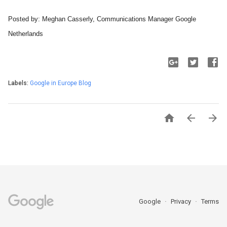
Posted by: Meghan Casserly, Communications Manager Google 
Netherlands 
Labels:
Google in Europe Blog



Google
Privacy
Terms