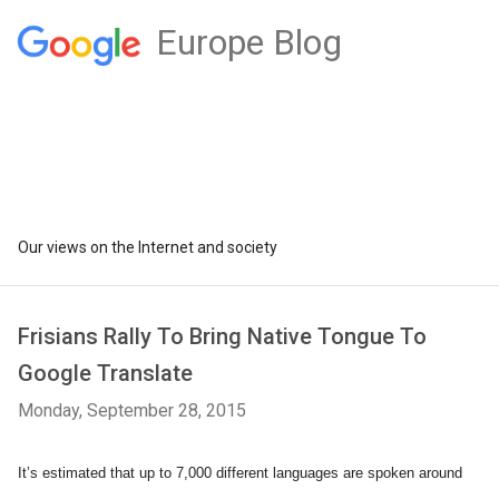
Europe Blog
Our views on the Internet and society
Frisians Rally To Bring Native Tongue To
Google Translate
Monday, September 28, 2015
It’s estimated that up to 7,000 different languages are spoken around 