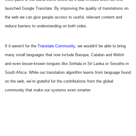
launched Google Translate. By improving the quality of translations on 
the web we can give people access to useful, relevant content and 
reduce barriers to understanding on both sides.
If it weren't for the 
Translate Community
, we wouldn't be able to bring 
many small languages that now include Basque, Catalan and Welsh 
and even lesser-known tongues like Sinhala in Sri Lanka or Sesotho in 
South Africa. While our translation algorithm learns from language found 
on the web, we’re grateful for the contributions from the global 
community that make our systems even smarter. 