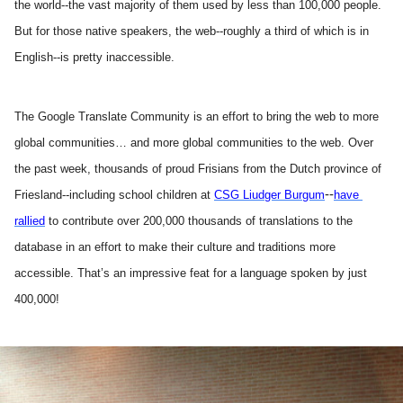
the world--the vast majority of them used by less than 100,000 people. 
But for those native speakers, the web--roughly a third of which is in 
English--is pretty inaccessible.
The Google Translate Community is an effort to bring the web to more 
global communities… and more global communities to the web. Over 
the past week, thousands of proud Frisians from the Dutch province of 
--
Friesland--including school children at 
CSG Liudger Burgum
have 
rallied
 to contribute over 200,000 thousands of translations to the 
database in an effort to make their culture and traditions more 
accessible. That’s an impressive feat for a language spoken by just 
400,000!