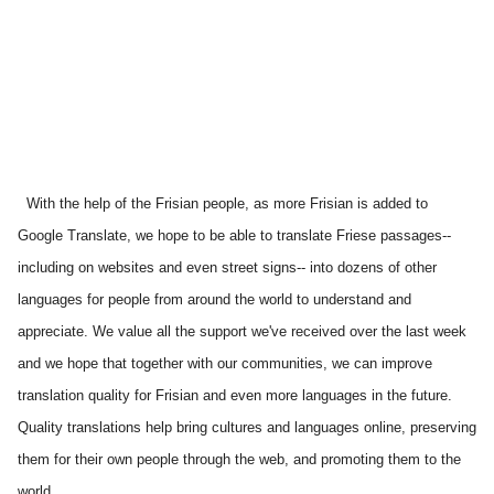
With the help of the Frisian people, as more Frisian is added to 
Google Translate, we hope to be able to translate Friese passages--
including on websites and even street signs-- into dozens of other 
languages for people from around the world to understand and 
appreciate. We value all the support we've received over the last week 
and we hope that together with our communities, we can improve 
translation quality for Frisian and even more languages in the future. 
Quality translations help bring cultures and languages online, preserving 
them for their own people through the web, and promoting them to the 
world.