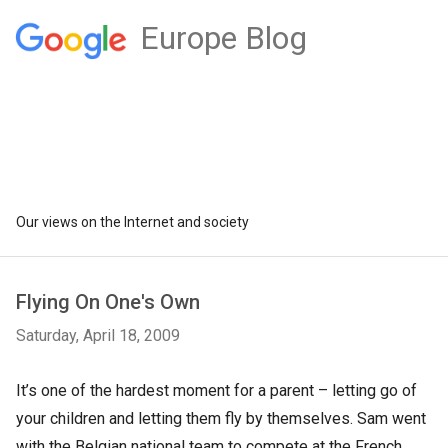
Europe Blog
Our views on the Internet and society
Flying On One's Own
Saturday, April 18, 2009
It’s one of the hardest moment for a parent – letting go of
your children and letting them fly by themselves. Sam went
with the Belgian national team to compete at the French