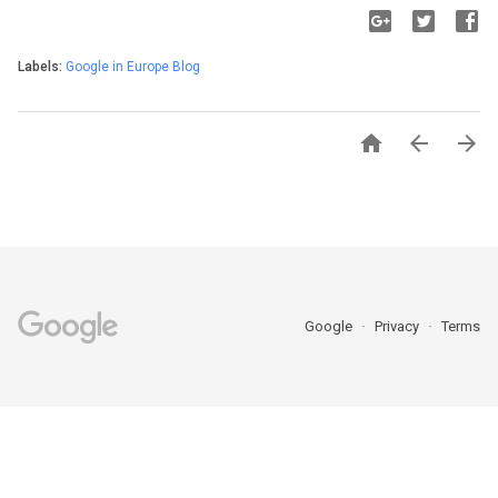
Labels:
Google in Europe Blog



Google
Privacy
Terms