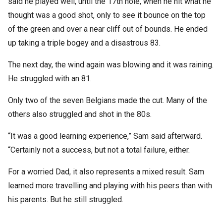
said he played well, until the 17th hole, when he hit what he
thought was a good shot, only to see it bounce on the top
of the green and over a near cliff out of bounds. He ended
up taking a triple bogey and a disastrous 83.
The next day, the wind again was blowing and it was raining.
He struggled with an 81.
Only two of the seven Belgians made the cut. Many of the
others also struggled and shot in the 80s.
“It was a good learning experience,” Sam said afterward.
“Certainly not a success, but not a total failure, either.
For a worried Dad, it also represents a mixed result. Sam
learned more travelling and playing with his peers than with
his parents. But he still struggled.