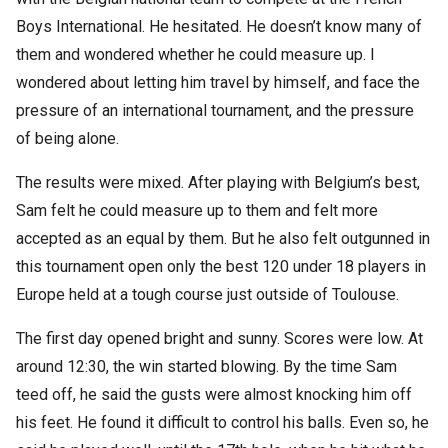
Boys International. He hesitated. He doesn’t know many of
them and wondered whether he could measure up. I
wondered about letting him travel by himself, and face the
pressure of an international tournament, and the pressure
of being alone.
The results were mixed. After playing with Belgium’s best,
Sam felt he could measure up to them and felt more
accepted as an equal by them. But he also felt outgunned in
this tournament open only the best 120 under 18 players in
Europe held at a tough course just outside of Toulouse.
The first day opened bright and sunny. Scores were low. At
around 12:30, the win started blowing. By the time Sam
teed off, he said the gusts were almost knocking him off
his feet. He found it difficult to control his balls. Even so, he