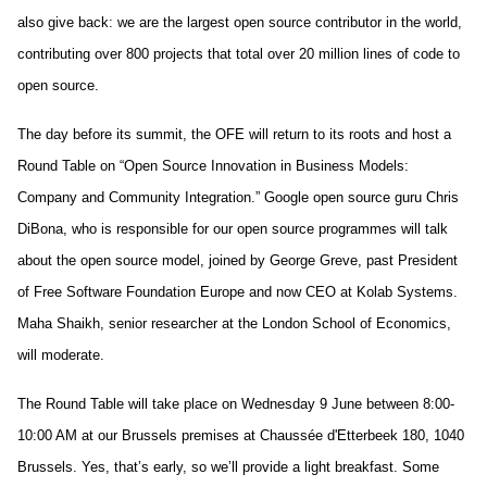
also give back: we are the largest open source contributor in the world, 
contributing over 800 projects that total over 20 million lines of code to 
open source.
The day before its summit, the OFE will return to its roots and host a 
Round Table on “Open Source Innovation in Business Models: 
Company and Community Integration.” Google open source guru Chris 
DiBona, who is responsible for our open source programmes will talk 
about the open source model, joined by George Greve, past President 
of Free Software Foundation Europe and now CEO at Kolab Systems. 
Maha Shaikh, senior researcher at the London School of Economics, 
will moderate. 
The Round Table will take place on Wednesday 9 June between 8:00-
10:00 AM at our Brussels premises at Chaussée d'Etterbeek 180, 1040 
Brussels. Yes, that’s early, so we’ll provide a light breakfast. Some 