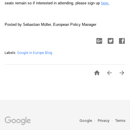
seats remain so if interested in attending, please sign up 
here.
Posted by Sebastian Müller, European Policy Manager
Labels:
Google in Europe Blog



Google
Privacy
Terms