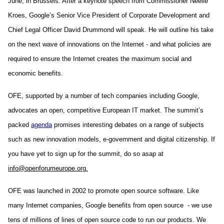
June, in Brussels. After a keynote speech from Commissioner Neelie 
Kroes, Google’s Senior Vice President of Corporate Development and 
Chief Legal Officer David Drummond will speak. He will outline his take 
on the next wave of innovations on the Internet - and what policies are 
required to ensure the Internet creates the maximum social and 
economic benefits.
OFE, supported by a number of tech companies including Google, 
advocates an open, competitive European IT market. The summit’s 
packed 
agenda
 promises interesting debates on a range of subjects 
such as new innovation models, e-government and digital citizenship. If 
you have yet to sign up for the summit, do so asap at 
info@openforumeurope.org.
OFE was launched in 2002 to promote open source software. Like 
many Internet companies, Google benefits from open source  - we use 
tens of millions of lines of open source code to run our products. We 