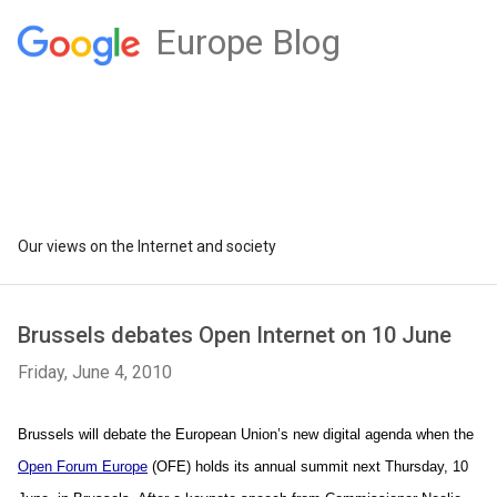
Europe Blog
Our views on the Internet and society
Brussels debates Open Internet on 10 June
Friday, June 4, 2010
Brussels will debate the European Union’s new digital agenda when the 
Open Forum Europe
 (OFE) holds its annual summit next Thursday, 10 