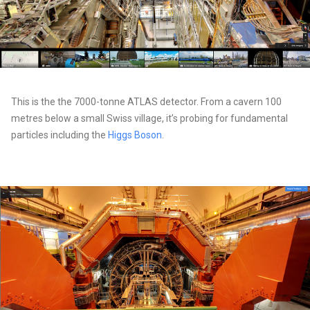
This is the the 7000-tonne ATLAS detector. From a cavern 100
metres below a small Swiss village, it’s probing for fundamental
particles including the
Higgs Boson
.