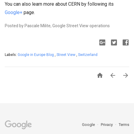
You can also learn more about CERN by following its
Google+
page.
Posted by Pascale Milite, Google Street View operations
Labels:
Google in Europe Blog
,
Street View
,
Switzerland



Google
Privacy
Terms