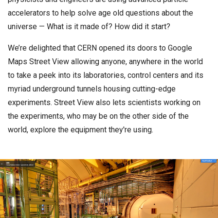
accelerators to help solve age old questions about the
universe — What is it made of? How did it start?
We’re delighted that CERN opened its doors to Google
Maps Street View allowing anyone, anywhere in the world
to take a peek into its laboratories, control centers and its
myriad underground tunnels housing cutting-edge
experiments. Street View also lets scientists working on
the experiments, who may be on the other side of the
world, explore the equipment they're using.