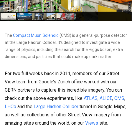
The
Compact Muon Solenoid
(CMS) is a general-purpose detector
at the Large Hadron Collider. It's designed to investigate a wide
range of physics, including the search for the Higgs boson, extra
dimensions, and particles that could make up dark matter.
For two full weeks back in 2011, members of our Street
View team from Google’s Zurich office worked with our
CERN partners to capture this incredible imagery. You can
check out the above experiments, like
ATLAS
,
ALICE
,
CMS
,
LHCb
and the
Large Hadron Collider
tunnel in Google Maps,
as well as collections of other Street View imagery from
amazing sites around the world, on our
Views
site.