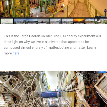
This is the Large Hadron Collider. The LHC beauty experiment will
shed light on why we live in a universe that appears to be
composed almost entirely of matter, but no antimatter. Learn
more
here
.