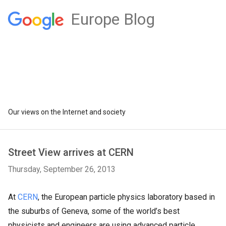
Europe Blog
Our views on the Internet and society
Street View arrives at CERN
Thursday, September 26, 2013
At
CERN
, the European particle physics laboratory based in
the suburbs of Geneva, some of the world’s best
physicists and engineers are using advanced particle