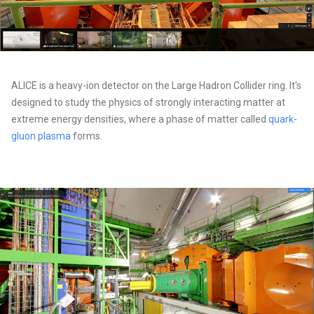
ALICE is a heavy-ion detector on the Large Hadron Collider ring. It's
designed to study the physics of strongly interacting matter at
extreme energy densities, where a phase of matter called
quark-
gluon plasma
forms.