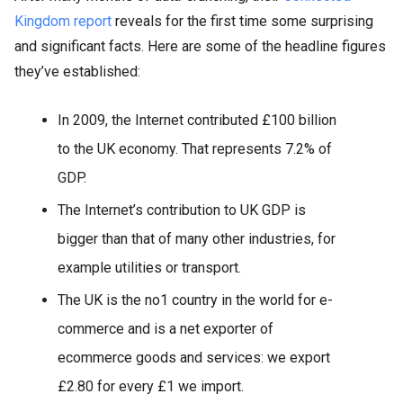
Kingdom report
reveals for the first time some surprising
and significant facts. Here are some of the headline figures
they’ve established:
In 2009, the Internet contributed £100 billion
to the UK economy. That represents 7.2% of
GDP.
The Internet’s contribution to UK GDP is
bigger than that of many other industries, for
example utilities or transport.
The UK is the no1 country in the world for e-
commerce and is a net exporter of
ecommerce goods and services: we export
£2.80 for every £1 we import.