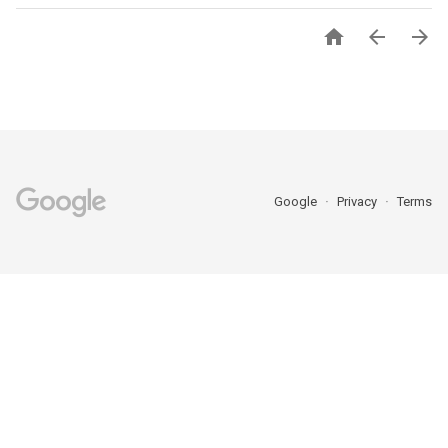



Google
Privacy
Terms