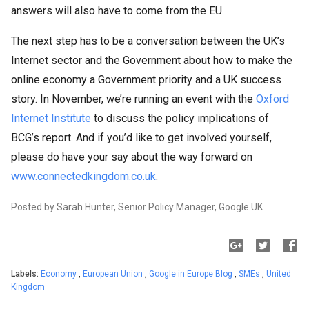
answers will also have to come from the EU.
The next step has to be a conversation between the UK’s
Internet sector and the Government about how to make the
online economy a Government priority and a UK success
story. In November, we’re running an event with the
Oxford
Internet Institute
to discuss the policy implications of
BCG’s report. And if you’d like to get involved yourself,
please do have your say about the way forward on
www.connectedkingdom.co.uk
.
Posted by Sarah Hunter, Senior Policy Manager, Google UK
Labels:
Economy
,
European Union
,
Google in Europe Blog
,
SMEs
,
United
Kingdom