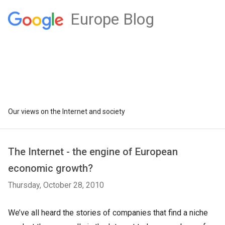
Europe Blog
Our views on the Internet and society
The Internet - the engine of European
economic growth?
Thursday, October 28, 2010
We’ve all heard the stories of companies that find a niche