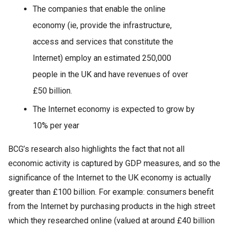
The companies that enable the online
economy (ie, provide the infrastructure,
access and services that constitute the
Internet) employ an estimated 250,000
people in the UK and have revenues of over
£50 billion.
The Internet economy is expected to grow by
10% per year
BCG’s research also highlights the fact that not all
economic activity is captured by GDP measures, and so the
significance of the Internet to the UK economy is actually
greater than £100 billion. For example: consumers benefit
from the Internet by purchasing products in the high street
which they researched online (valued at around £40 billion