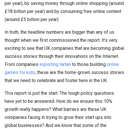
per year), by saving money through online shopping (around
£18 billion per year) and by consuming free online content
(around £5 billion per year).
In truth, the headline numbers are bigger than any of us
thought when we first commissioned the report. It’s very
exciting to see that UK companies that are becoming global
success stories through their innovations on the Internet.
From companies
exporting tartan
to those building
online
games for kids
, these are the home-grown success stories
that we need to celebrate and foster here in the UK.
This report is just the start. The tough policy questions
have yet to be answered. How do we ensure this 10%
growth really happens? What barriers are these UK
companies facing in trying to grow their start ups into
global businesses? And we know that some of the