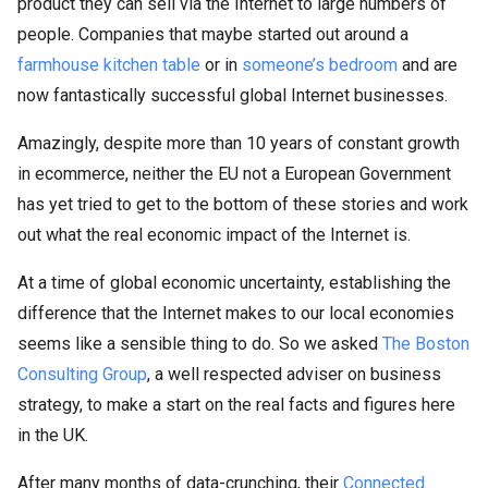
product they can sell via the Internet to large numbers of
people. Companies that maybe started out around a
farmhouse kitchen table
or in
someone’s bedroom
and are
now fantastically successful global Internet businesses.
Amazingly, despite more than 10 years of constant growth
in ecommerce, neither the EU not a European Government
has yet tried to get to the bottom of these stories and work
out what the real economic impact of the Internet is.
At a time of global economic uncertainty, establishing the
difference that the Internet makes to our local economies
seems like a sensible thing to do. So we asked
The Boston
Consulting Group
, a well respected adviser on business
strategy, to make a start on the real facts and figures here
in the UK.
After many months of data-crunching, their
Connected