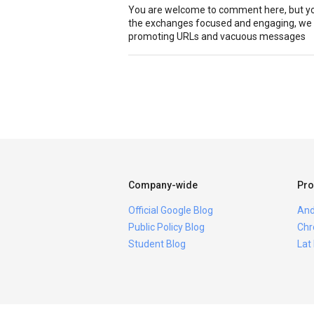
You are welcome to comment here, but you
the exchanges focused and engaging, we r
promoting URLs and vacuous messages
Company-wide
Pro
Official Google Blog
And
Public Policy Blog
Chr
Student Blog
Lat