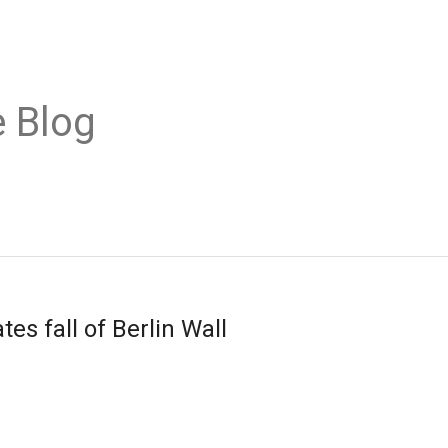
 Blog
es fall of Berlin Wall