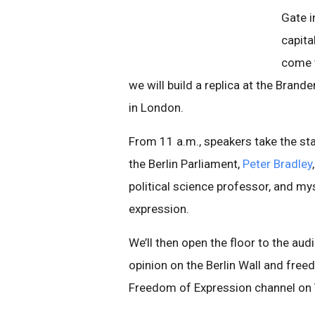
Gate i
capita
come t
we will build a replica at the Bran
in London.
From 11 a.m., speakers take the st
the Berlin Parliament,
Peter Bradley
political science professor, and m
expression.
We’ll then open the floor to the au
opinion on the Berlin Wall and free
Freedom of Expression channel on