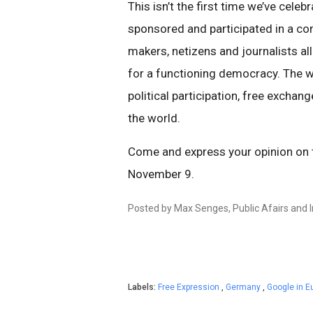
This isn’t the first time we’ve celeb
sponsored and participated in a con
makers, netizens and journalists a
for a functioning democracy. The we
political participation, free exch
the world.
Come and express your opinion on th
November 9.
Posted by Max Senges, Public Afairs and In
Labels:
Free Expression
,
Germany
,
Google in E