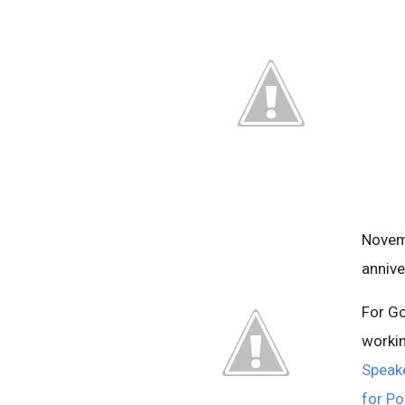
Novem
annive
For G
workin
Speake
for Po