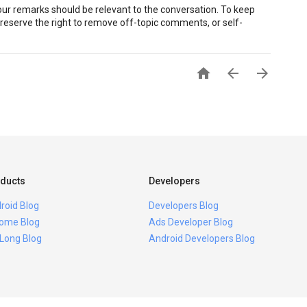
r remarks should be relevant to the conversation. To keep
eserve the right to remove off-topic comments, or self-



ducts
Developers
roid Blog
Developers Blog
ome Blog
Ads Developer Blog
 Long Blog
Android Developers Blog