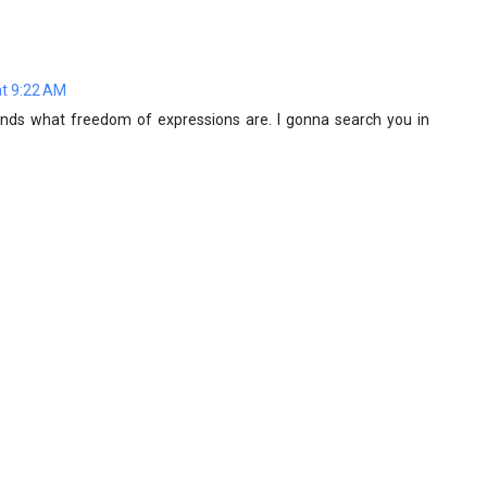
t 9:22 AM
ands what freedom of expressions are. I gonna search you in