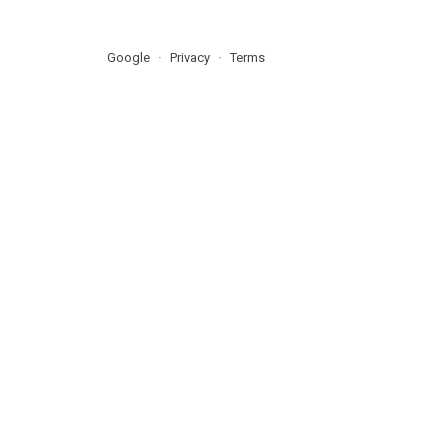
Google
Privacy
Terms