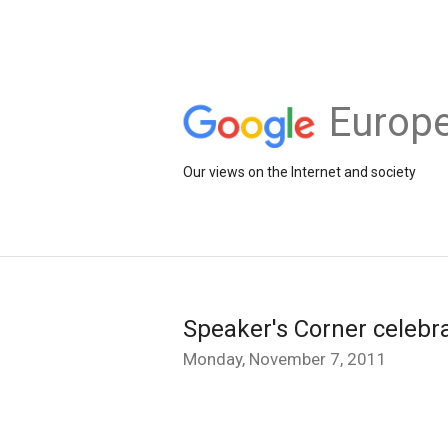
Europe
Our views on the Internet and society
Speaker's Corner celebrat
Monday, November 7, 2011