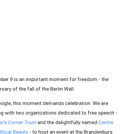
ber 9 is an important moment for freedom - the
rsary of the fall of the Berlin Wall.
oogle, this moment demands celebration. We are
g with two organizations dedicated to free speech -
r’s Corner Trust
and the delightfully named
Centre
litical Beauty
- to host an event at the Brandenburg