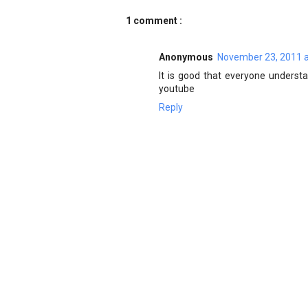
1 comment :
Anonymous
November 23, 2011 a
It is good that everyone underst
youtube
Reply