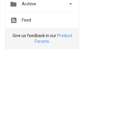


Archive
Feed
Give us feedback in our
Product
Forums
.