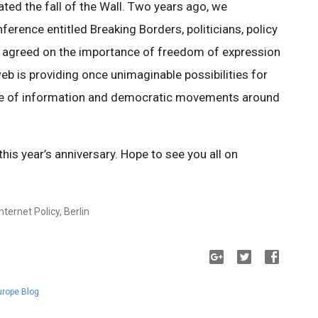
rated the fall of the Wall. Two years ago, we
ference entitled Breaking Borders, politicians, policy
ll agreed on the importance of freedom of expression
b is providing once unimaginable possibilities for
ange of information and democratic movements around
is year’s anniversary. Hope to see you all on
ternet Policy, Berlin
urope Blog