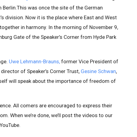
n Berlin.This was once the site of the German
l’s division. Now it is the place where East and West
ogether in harmony. In the morning of November 9,
denburg Gate of the Speaker’s Corner from Hyde Park
age.
Uwe Lehmann-Brauns,
former Vice President of
, director of Speaker’s Corner Trust,
Gesine Schwan
,
yself will speak about the importance of freedom of
dience. All comers are encouraged to express their
dom. When we’re done, we’ll post the videos to our
 YouTube.