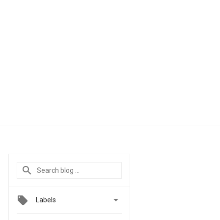

Labels