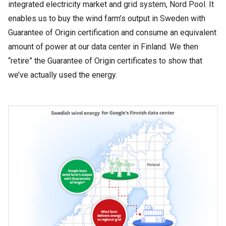
integrated electricity market and grid system, Nord Pool. It
enables us to buy the wind farm’s output in Sweden with
Guarantee of Origin certification and consume an equivalent
amount of power at our data center in Finland. We then
“retire” the Guarantee of Origin certificates to show that
we’ve actually used the energy.