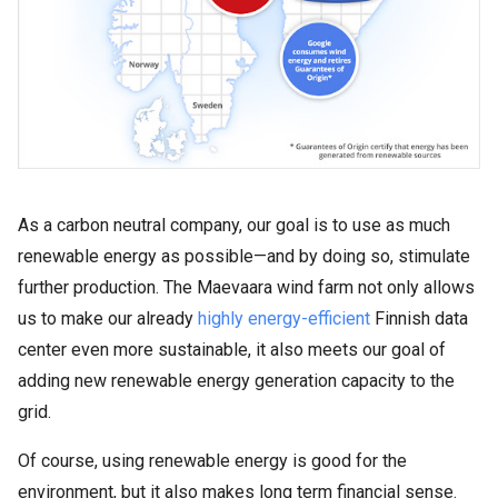
As a carbon neutral company, our goal is to use as much
renewable energy as possible—and by doing so, stimulate
further production. The Maevaara wind farm not only allows
us to make our already
highly energy-efficient
Finnish data
center even more sustainable, it also meets our goal of
adding new renewable energy generation capacity to the
grid.
Of course, using renewable energy is good for the
environment, but it also makes long term financial sense.