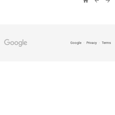



Google
Privacy
Terms