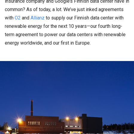
insurance company and Google’s Finnish data center have in
common? As of today, a lot. We’ve just inked agreements
with
O2
and
Allianz
to supply our Finnish data center with
renewable energy for the next 10 years—our fourth long-
term agreement to power our data centers with renewable
energy worldwide, and our first in Europe.