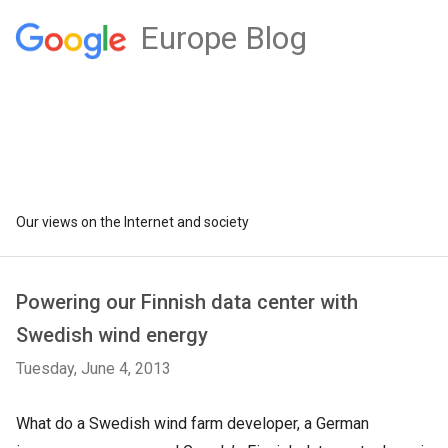
Europe Blog
Our views on the Internet and society
Powering our Finnish data center with
Swedish wind energy
Tuesday, June 4, 2013
What do a Swedish wind farm developer, a German