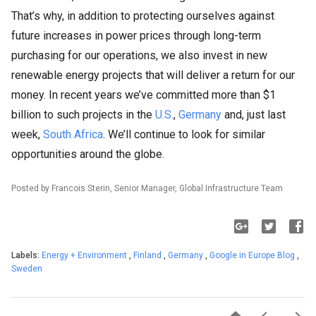
That’s why, in addition to protecting ourselves against
future increases in power prices through long-term
purchasing for our operations, we also invest in new
renewable energy projects that will deliver a return for our
money. In recent years we’ve committed more than $1
billion to such projects in the
U.S.
,
Germany
and, just last
week,
South Africa
. We’ll continue to look for similar
opportunities around the globe.
Posted by Francois Sterin, Senior Manager, Global Infrastructure Team
Labels:
Energy + Environment
,
Finland
,
Germany
,
Google in Europe Blog
,
Sweden