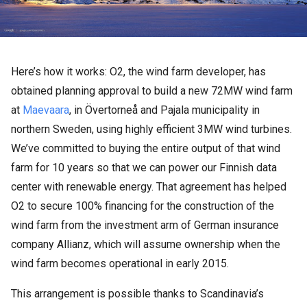
Here’s how it works: O2, the wind farm developer, has
obtained planning approval to build a new 72MW wind farm
at
Maevaara
, in Övertorneå and Pajala municipality in
northern Sweden, using highly efficient 3MW wind turbines.
We’ve committed to buying the entire output of that wind
farm for 10 years so that we can power our Finnish data
center with renewable energy. That agreement has helped
O2 to secure 100% financing for the construction of the
wind farm from the investment arm of German insurance
company Allianz, which will assume ownership when the
wind farm becomes operational in early 2015.
This arrangement is possible thanks to Scandinavia’s