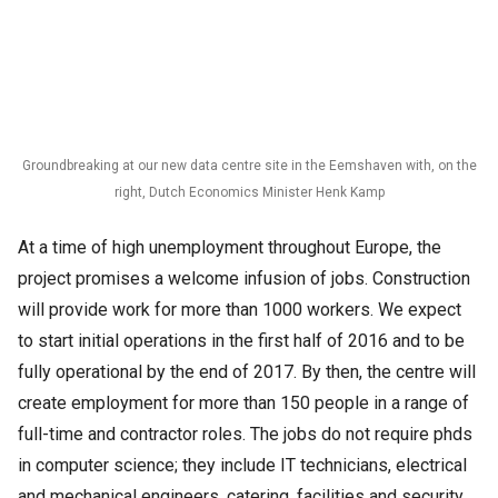
Groundbreaking at our new data centre site in the Eemshaven with, on the
right, Dutch Economics Minister Henk Kamp
At a time of high unemployment throughout Europe, the
project promises a welcome infusion of jobs. Construction
will provide work for more than 1000 workers. We expect
to start initial operations in the first half of 2016 and to be
fully operational by the end of 2017. By then, the centre will
create employment for more than 150 people in a range of
full-time and contractor roles. The jobs do not require phds
in computer science; they include IT technicians, electrical
and mechanical engineers, catering, facilities and security