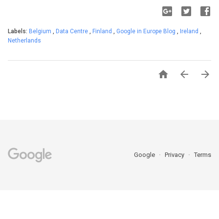
Labels:
Belgium
,
Data Centre
,
Finland
,
Google in Europe Blog
,
Ireland
,
Netherlands



Google
Privacy
Terms