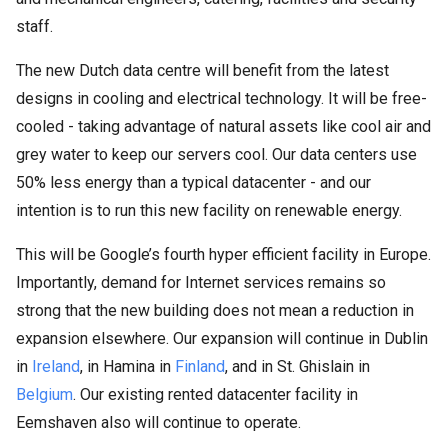
staff.
The new Dutch data centre will benefit from the latest
designs in cooling and electrical technology. It will be free-
cooled - taking advantage of natural assets like cool air and
grey water to keep our servers cool. Our data centers use
50% less energy than a typical datacenter - and our
intention is to run this new facility on renewable energy.
This will be Google’s fourth hyper efficient facility in Europe.
Importantly, demand for Internet services remains so
strong that the new building does not mean a reduction in
expansion elsewhere. Our expansion will continue in Dublin
in
Ireland
, in Hamina in
Finland
, and in St. Ghislain in
Belgium
. Our existing rented datacenter facility in
Eemshaven also will continue to operate.