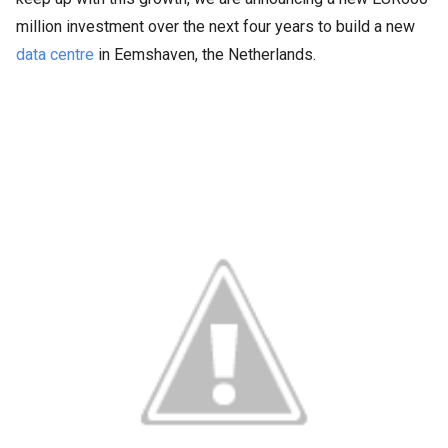
million investment over the next four years to build a new
data centre
in Eemshaven, the Netherlands.