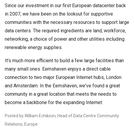
Since our investment in our first European datacenter back
in 2007, we have been on the lookout for supportive
communities with the necessary resources to support large
data centers. The required ingredients are land, workforce,
networking, a choice of power and other utilities including
renewable energy supplies.
It’s much more efficient to build a few large facilities than
many small ones. Eemshaven enjoys a direct cable
connection to two major European Internet hubs, London
and Amsterdam. In the Eemshaven, we've found a great
community in a great location that meets the needs to
become a backbone for the expanding Internet.
Posted by William Echikson, Head of Data Centre Community
Relations, Europe