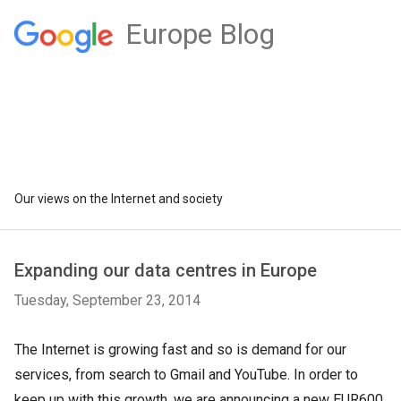
Europe Blog
Our views on the Internet and society
Expanding our data centres in Europe
Tuesday, September 23, 2014
The Internet is growing fast and so is demand for our
services, from search to Gmail and YouTube. In order to
keep up with this growth, we are announcing a new EUR600