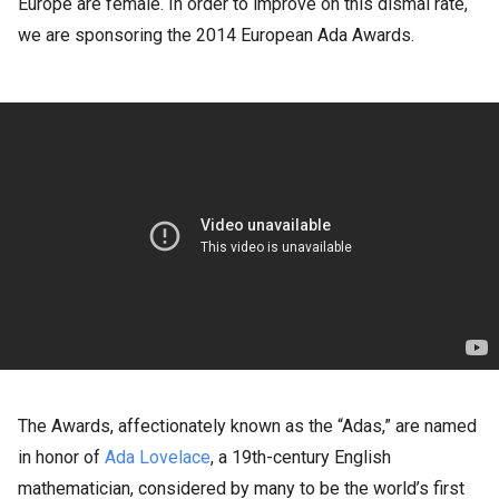
Europe are female. In order to improve on this dismal rate,
we are sponsoring the 2014 European Ada Awards.
The Awards, affectionately known as the “Adas,” are named
in honor of
Ada Lovelace
, a 19th-century English
mathematician, considered by many to be the world’s first