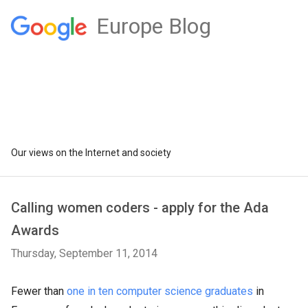
Europe Blog
Our views on the Internet and society
Calling women coders - apply for the Ada
Awards
Thursday, September 11, 2014
Fewer than
one in ten computer science graduates
in