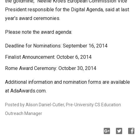
the goldmine,” Neelie Kroes European Commission Vice
President responsible for the Digital Agenda, said at last
year’s award ceremonies.
Please note the award agenda:
Deadline for Nominations: September 16, 2014
Finalist Announcement: October 6, 2014
Rome Award Ceremony: October 30, 2014
Additional information and nomination forms are available
at AdaAwards.com.
Posted by Alison Daniel-Cutler, Pre-University CS Education
Outreach Manager