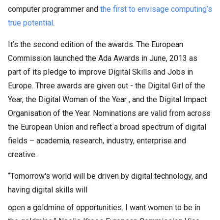
computer programmer and
the first to envisage computing’s
true potential
.
It’s the second edition of the awards. The European
Commission launched the Ada Awards in June, 2013 as
part of its pledge to improve Digital Skills and Jobs in
Europe. Three awards are given out - the Digital Girl of the
Year, the Digital Woman of the Year , and the Digital Impact
Organisation of the Year. Nominations are valid from across
the European Union and reflect a broad spectrum of digital
fields – academia, research, industry, enterprise and
creative.
“Tomorrow's world will be driven by digital technology, and
having digital skills will
open a goldmine of opportunities. I want women to be in