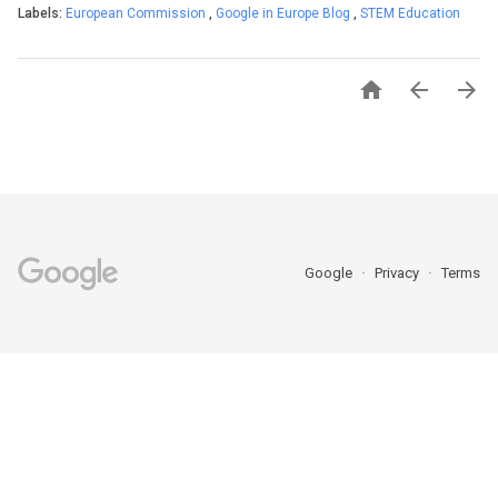
Labels:
European Commission
,
Google in Europe Blog
,
STEM Education



Google
Privacy
Terms